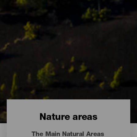
Nature areas
The Main Natural Areas