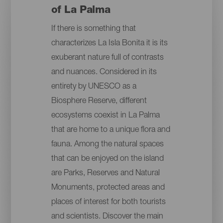
of La Palma
If there is something that
characterizes La Isla Bonita it is its
exuberant nature full of contrasts
and nuances. Considered in its
entirety by UNESCO as a
Biosphere Reserve, different
ecosystems coexist in La Palma
that are home to a unique flora and
fauna. Among the natural spaces
that can be enjoyed on the island
are Parks, Reserves and Natural
Monuments, protected areas and
places of interest for both tourists
and scientists. Discover the main