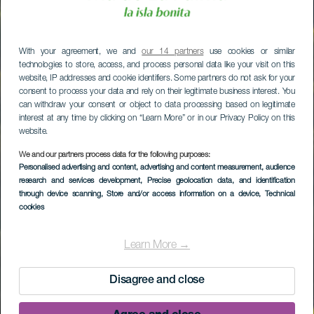
With your agreement, we and
our 14 partners
use cookies or similar
technologies to store, access, and process personal data like your visit on this
website, IP addresses and cookie identifiers. Some partners do not ask for your
consent to process your data and rely on their legitimate business interest. You
can withdraw your consent or object to data processing based on legitimate
interest at any time by clicking on “Learn More” or in our Privacy Policy on this
website.
We and our partners process data for the following purposes:
Personalised advertising and content, advertising and content measurement, audience
research and services development
, Precise geolocation data, and identification
through device scanning
, Store and/or access information on a device
, Technical
cookies
Learn More →
Disagree and close