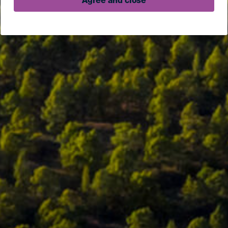
Agree and close