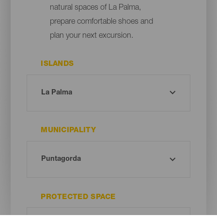
natural spaces of La Palma,
prepare comfortable shoes and
plan your next excursion.
ISLANDS
MUNICIPALITY
PROTECTED SPACE