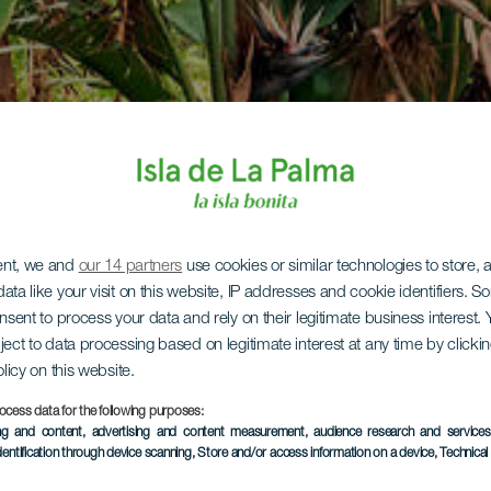
ent, we and
our 14 partners
use cookies or similar technologies to store,
ata like your visit on this website, IP addresses and cookie identifiers. 
onsent to process your data and rely on their legitimate business interest
ject to data processing based on legitimate interest at any time by click
olicy on this website.
ocess data for the following purposes:
ing and content, advertising and content measurement, audience research and service
dentification through device scanning
, Store and/or access information on a device
, Technica