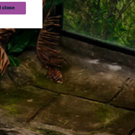
 close