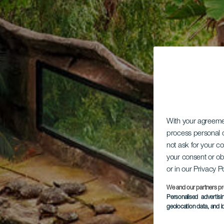
With your agreem
process personal d
not ask for your c
your consent or ob
or in our Privacy P
We and our partners pr
Personalised advertis
geolocation data, and i