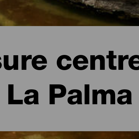
sure centre
La Palma