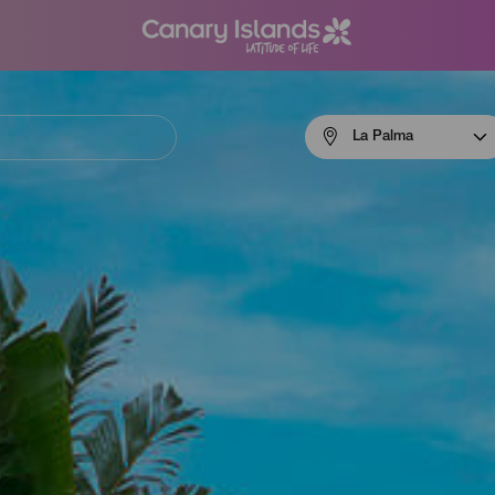
Menú
La Palma
navigation
La
Palma