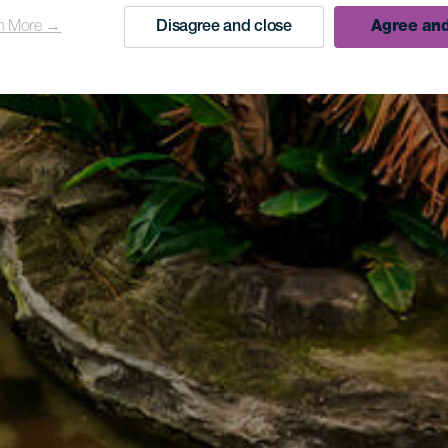
n More →
Disagree and close
Agree and