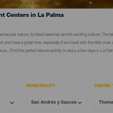
nt Centers in La Palma
pectacular nature, its black beaches and its exciting culture. The 
 and have a great time, especially if we travel with the little ones
us...Find the perfect leisure activity to enjoy a few days in La Pal
MUNICIPALITY
CENTER 