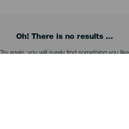
Oh! There is no results ...
Try again, you will surely find something you like
WHAT TO SEE AND DO
Stargazing of La Palma