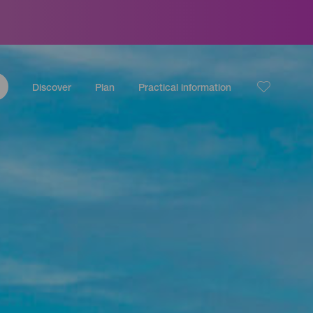
Discover
Plan
Practical information