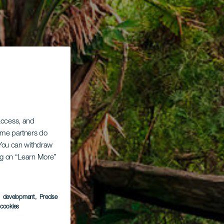
 access, and
Some partners do
. You can withdraw
ing on “Learn More”
s development
, Precise
l cookies