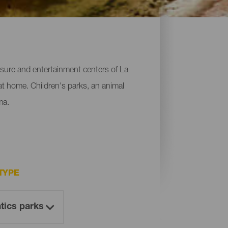
leisure and entertainment centers of La
 at home. Children's parks, an animal
ma.
TYPE