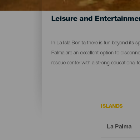
Leisure and Entertainme
In La Isla Bonita there is fun beyond its s
Palma are an excellent option to disconnect
rescue center with a strong educational foc
ISLANDS