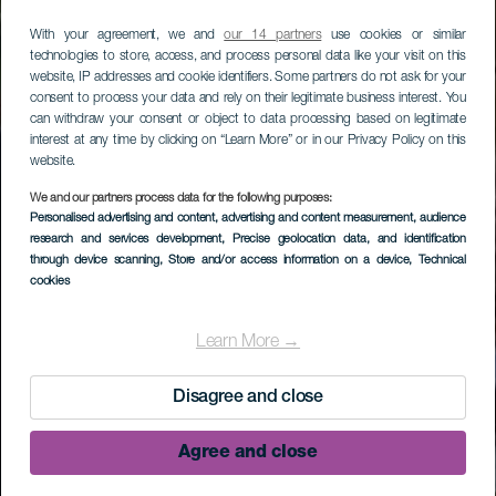
With your agreement, we and
our 14 partners
use cookies or similar
technologies to store, access, and process personal data like your visit on this
website, IP addresses and cookie identifiers. Some partners do not ask for your
consent to process your data and rely on their legitimate business interest. You
can withdraw your consent or object to data processing based on legitimate
interest at any time by clicking on “Learn More” or in our Privacy Policy on this
website.
We and our partners process data for the following purposes:
Personalised advertising and content, advertising and content measurement, audience
research and services development
, Precise geolocation data, and identification
through device scanning
, Store and/or access information on a device
, Technical
cookies
Learn More →
Disagree and close
Agree and close