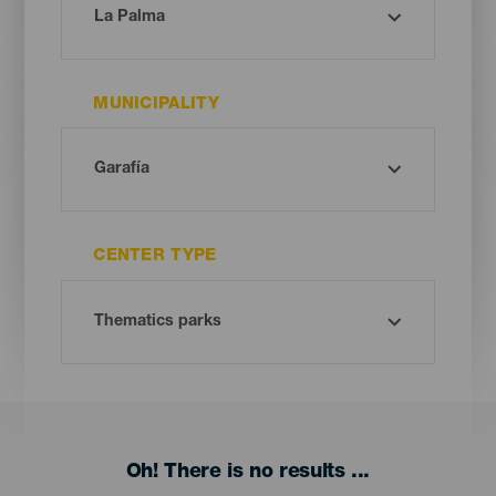
MUNICIPALITY
CENTER TYPE
Oh! There is no results ...