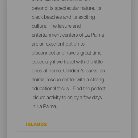
beyond its spectacular nature, its
black beaches and its exciting
culture. The leisure and
entertainment centers of La Palma
are an excellent option to
disconnect and have a great time,
especially if we travel with the little
ones at home. Children's parks, an
animal rescue center with a strong
educational focus...Find the perfect
leisure activity to enjoy a few days
in La Palma.
ISLANDS