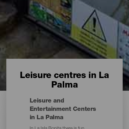
Leisure centres in La
Palma
Leisure and
Entertainment Centers
in La Palma
In La Isla Bonita there is fun