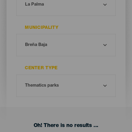
MUNICIPALITY
CENTER TYPE
Oh! There is no results ...