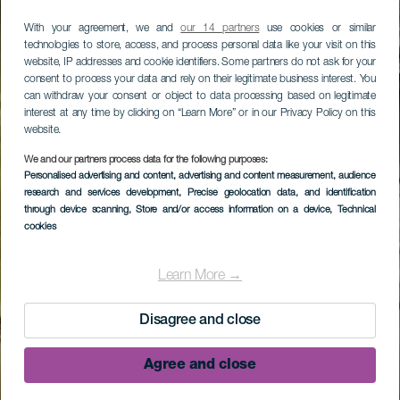
With your agreement, we and
our 14 partners
use cookies or similar
technologies to store, access, and process personal data like your visit on this
website, IP addresses and cookie identifiers. Some partners do not ask for your
consent to process your data and rely on their legitimate business interest. You
can withdraw your consent or object to data processing based on legitimate
interest at any time by clicking on “Learn More” or in our Privacy Policy on this
website.
We and our partners process data for the following purposes:
Personalised advertising and content, advertising and content measurement, audience
research and services development
, Precise geolocation data, and identification
through device scanning
, Store and/or access information on a device
, Technical
cookies
Learn More →
Disagree and close
Agree and close