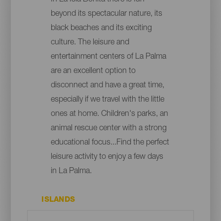
beyond its spectacular nature, its
black beaches and its exciting
culture. The leisure and
entertainment centers of La Palma
are an excellent option to
disconnect and have a great time,
especially if we travel with the little
ones at home. Children's parks, an
animal rescue center with a strong
educational focus...Find the perfect
leisure activity to enjoy a few days
in La Palma.
ISLANDS