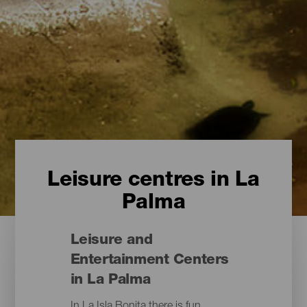
Leisure centres in La
Palma
Leisure and
Entertainment Centers
in La Palma
In La Isla Bonita there is fun