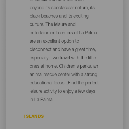
beyond its spectacular nature, its
black beaches and its exciting
culture. The leisure and
entertainment centers of La Palma
are an excellent option to
disconnect and have a great time,
especially if we travel with the little
ones at home. Children's parks, an
animal rescue center with a strong
educational focus...Find the perfect
leisure activity to enjoy a few days
in La Palma.
ISLANDS