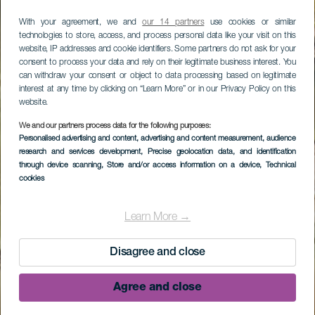
With your agreement, we and
our 14 partners
use cookies or similar
technologies to store, access, and process personal data like your visit on this
website, IP addresses and cookie identifiers. Some partners do not ask for your
consent to process your data and rely on their legitimate business interest. You
can withdraw your consent or object to data processing based on legitimate
interest at any time by clicking on “Learn More” or in our Privacy Policy on this
website.
We and our partners process data for the following purposes:
Personalised advertising and content, advertising and content measurement, audience
research and services development
, Precise geolocation data, and identification
through device scanning
, Store and/or access information on a device
, Technical
cookies
Learn More →
Disagree and close
Agree and close