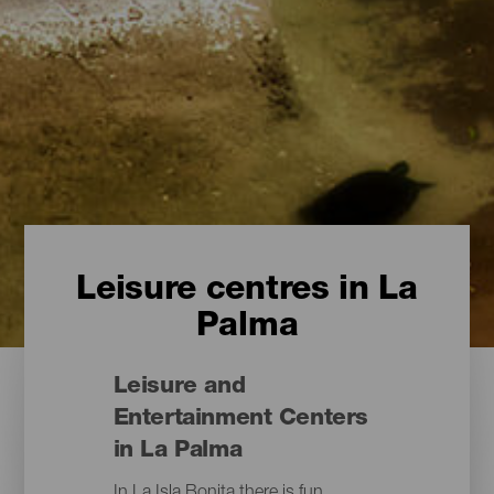
Leisure centres in La
Palma
Leisure and
Entertainment Centers
in La Palma
In La Isla Bonita there is fun