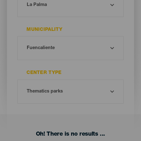
MUNICIPALITY
CENTER TYPE
Oh! There is no results ...