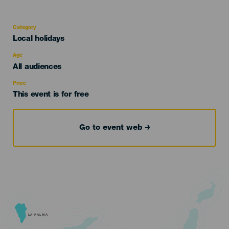
Category
Categoría
Local holidays
del
evento
Age
Edad
All audiences
Recomendada
Price
This event is for free
Go to event web
LA PALMA