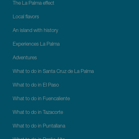
The La Palma effect
Local flavors
An island with history
Experiences La Palma
Adventures
What to do in Santa Cruz de La Palma
What to do in El Paso
What to do in Fuencaliente
What to do in Tazacorte
What to do in Puntallana