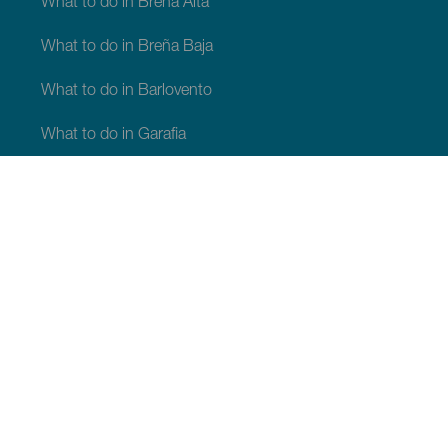
What to do in Breña Alta
What to do in Breña Baja
What to do in Barlovento
What to do in Garafia
What to do in Los Llanos de Aridane
What to do in Puntagorda
What to do in San Andrés y Sauces
What to do in Tijarafe
What to do in Villa de Mazo