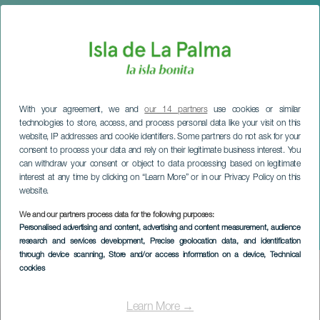
With your agreement, we and
our 14 partners
use cookies or similar
technologies to store, access, and process personal data like your visit on this
website, IP addresses and cookie identifiers. Some partners do not ask for your
consent to process your data and rely on their legitimate business interest. You
can withdraw your consent or object to data processing based on legitimate
interest at any time by clicking on “Learn More” or in our Privacy Policy on this
website.
LA PALMA
San Vicente Ferrer
We and our partners process data for the following purposes:
Personalised advertising and content, advertising and content measurement, audience
Festivities
research and services development
, Precise geolocation data, and identification
through device scanning
, Store and/or access information on a device
, Technical
cookies
Imagen
Listado
Learn More →