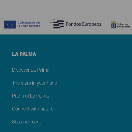
Contenido
Menú
LA PALMA
footer
La
Palma
Discover La Palma
The stars in your hand
Paths of La Palma
Connect with nature
Sea and coast