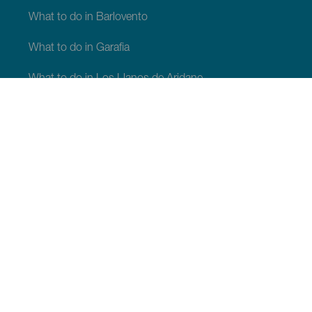
What to do in Barlovento
What to do in Garafia
What to do in Los Llanos de Aridane
What to do in Puntagorda
What to do in San Andrés y Sauces
What to do in Tijarafe
What to do in Villa de Mazo
WHAT TO SEE AND DO