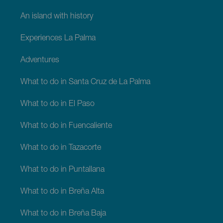
An island with history
Experiences La Palma
Adventures
What to do in Santa Cruz de La Palma
What to do in El Paso
What to do in Fuencaliente
What to do in Tazacorte
What to do in Puntallana
What to do in Breña Alta
What to do in Breña Baja