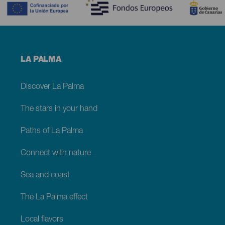
Menú
LA PALMA
footer
La
Palma
Discover La Palma
The stars in your hand
Paths of La Palma
Connect with nature
Sea and coast
The La Palma effect
Local flavors