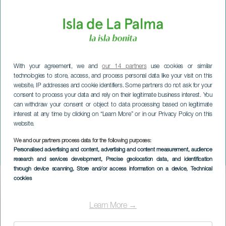
With your agreement, we and
our 14 partners
use cookies or similar
technologies to store, access, and process personal data like your visit on this
website, IP addresses and cookie identifiers. Some partners do not ask for your
consent to process your data and rely on their legitimate business interest. You
can withdraw your consent or object to data processing based on legitimate
interest at any time by clicking on “Learn More” or in our Privacy Policy on this
website.
We and our partners process data for the following purposes:
LA PALMA
Personalised advertising and content, advertising and content measurement, audience
Puntallana at Christmas
research and services development
, Precise geolocation data, and identification
through device scanning
, Store and/or access information on a device
, Technical
cookies
Imagen
Listado
Learn More →