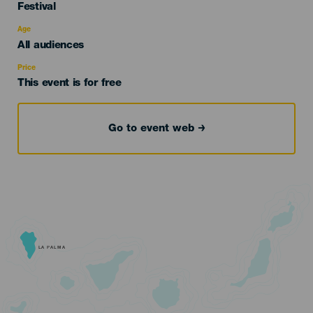
Categoría
Festival
del
evento
Age
Edad
All audiences
Recomendada
Price
This event is for free
Go to event web
LA PALMA