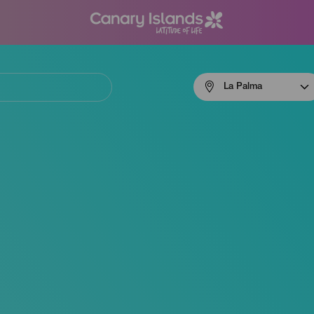
Menú
La Palma
navigation
La
Palma