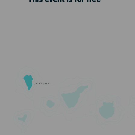
This event is for free
LA PALMA