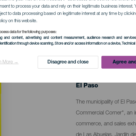
onsent to process your data and rely on their legitimate business interest
ject to data processing based on legitimate interest at any time by click
nd Commercial Corn
olicy on this website.
ocess data for the following purposes:
ing and content, advertising and content measurement, audience research and service
dentification through device scanning
, Store and/or access information on a device
, Technica
n More →
Disagree and close
Agree and
PAST EVENT
28 February to 1 M
Localidad
El Paso
Descripción
The municipality of El Paso
del
Commercial Corner", an init
evento
commerce, and sales exhi
de Las Abuelas, Jardín de