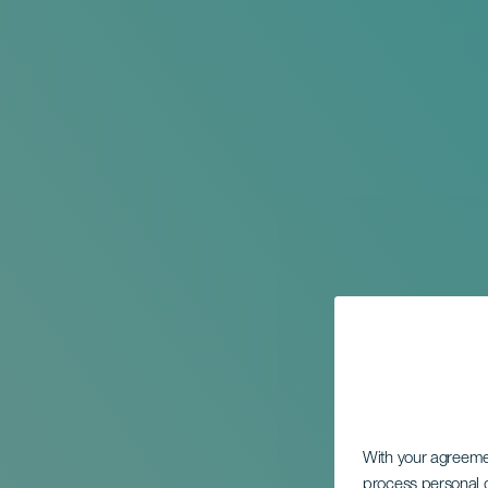
With your agreem
process personal d