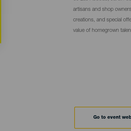
artisans and shop owner
creations, and special off
value of homegrown talen
Go to event we