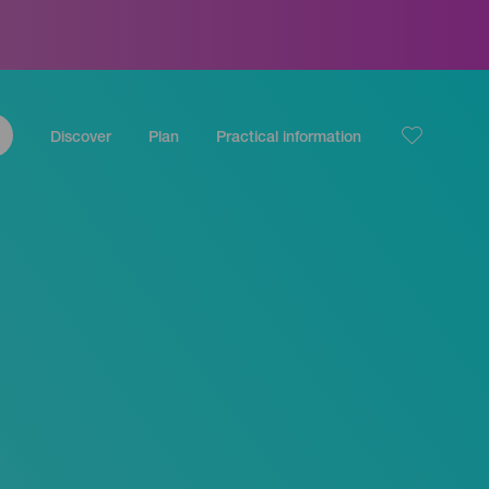
Discover
Plan
Practical information