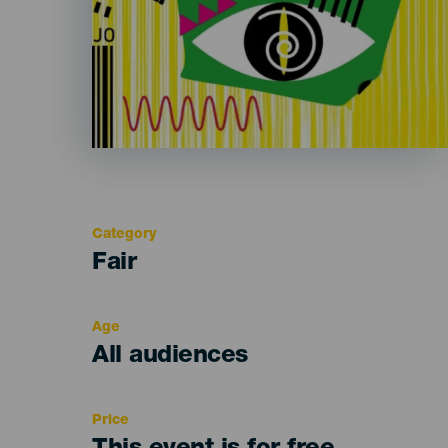
Category
Categoría
Fair
del
evento
Age
Edad
All audiences
Recomendada
Price