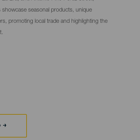
s showcase seasonal products, unique
ers, promoting local trade and highlighting the
t.
b