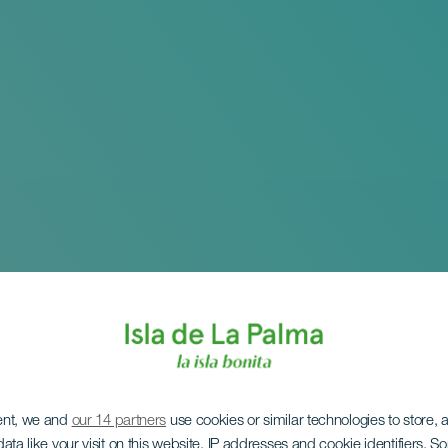
ent, we and
our 14 partners
use cookies or similar technologies to store,
ata like your visit on this website, IP addresses and cookie identifiers. 