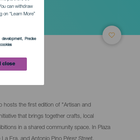
. You can withdraw
ing on “Learn More”
er
s development
, Precise
l cookies
 close
arch
 hosts the first edition of "Artisan and
iative that brings together crafts, local
bitions in a shared community space. In Plaza
 La Era, and Antonio Pino Pérez Street,