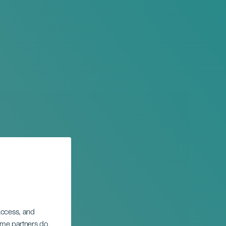
 access, and
Some partners do