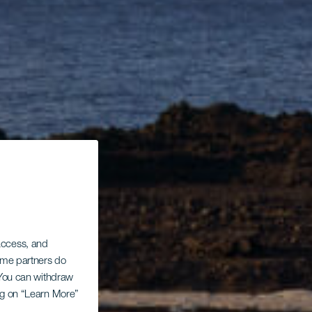
 access, and
Some partners do
. You can withdraw
ing on “Learn More”