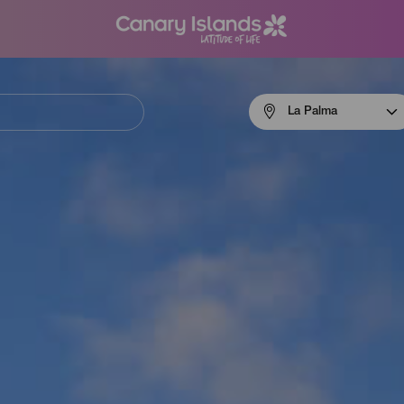
Menú
La Palma
navigation
La
Palma