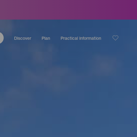
Discover
Plan
Practical information