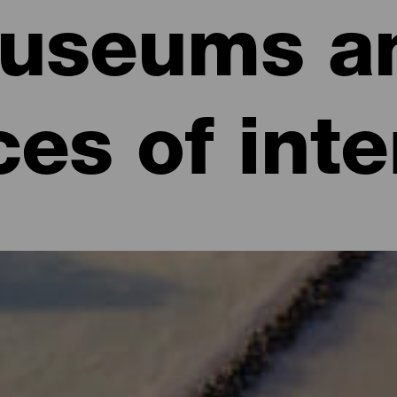
useums a
ces of inte
eeing in La Palma
la Bonita, it’s its culture and tradition, which dates back many cent