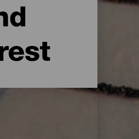
nd
rest
uries, when the aborigines inhabited these