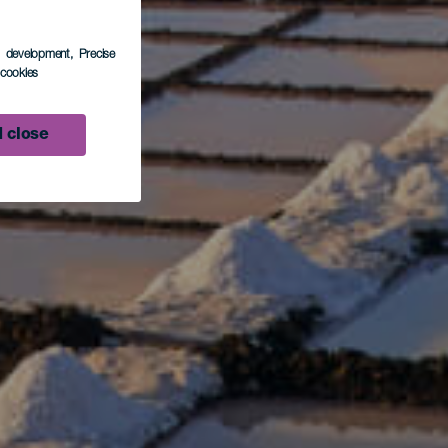
s development
, Precise
l cookies
 close