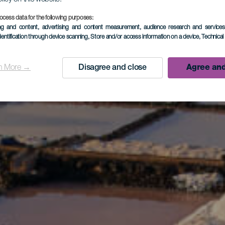
ocess data for the following purposes:
ing and content, advertising and content measurement, audience research and service
dentification through device scanning
, Store and/or access information on a device
, Technica
n More →
Disagree and close
Agree and