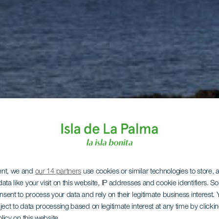
ent, we and
our 14 partners
use cookies or similar technologies to store,
ata like your visit on this website, IP addresses and cookie identifiers. 
onsent to process your data and rely on their legitimate business interest
ject to data processing based on legitimate interest at any time by click
olicy on this website.