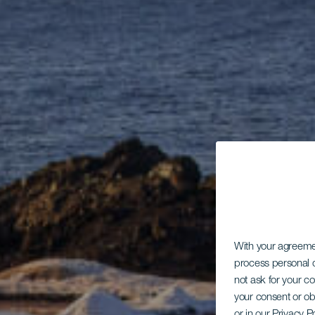
With your agreem
process personal d
not ask for your c
your consent or ob
or in our Privacy P