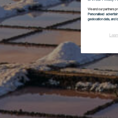
We and our partners pr
Personalised advertis
geolocation data, and i
Lear