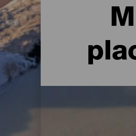
M
pla
Top Museums and Sights
If anything rivals the rich nature of La Is