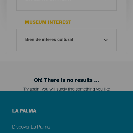
MUSEUM INTEREST
Oh! There is no results ...
Try again, you will surely find something you like
Menú
LA PALMA
footer
La
Palma
Discover La Palma