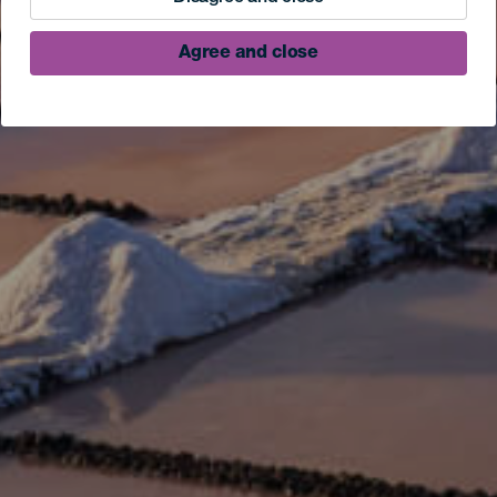
Agree and close