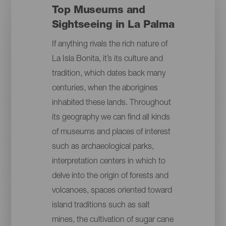
Top Museums and
Sightseeing in La Palma
If anything rivals the rich nature of
La Isla Bonita, it’s its culture and
tradition, which dates back many
centuries, when the aborigines
inhabited these lands. Throughout
its geography we can find all kinds
of museums and places of interest
such as archaeological parks,
interpretation centers in which to
delve into the origin of forests and
volcanoes, spaces oriented toward
island traditions such as salt
mines, the cultivation of sugar cane