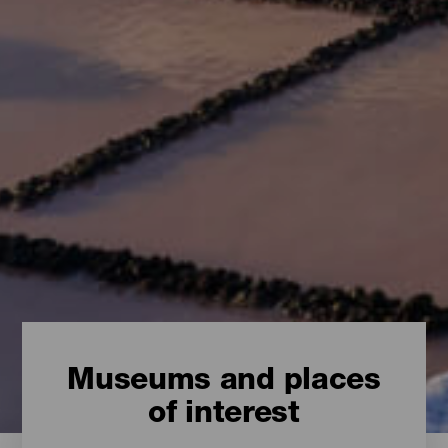
Museums and places
of interest