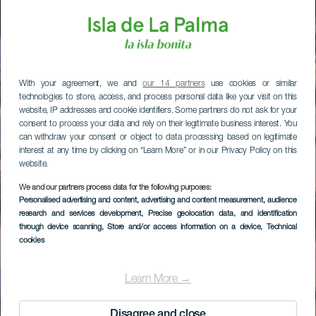
With your agreement, we and
our 14 partners
use cookies or similar
technologies to store, access, and process personal data like your visit on this
website, IP addresses and cookie identifiers. Some partners do not ask for your
consent to process your data and rely on their legitimate business interest. You
can withdraw your consent or object to data processing based on legitimate
interest at any time by clicking on “Learn More” or in our Privacy Policy on this
website.
We and our partners process data for the following purposes:
Personalised advertising and content, advertising and content measurement, audience
research and services development
, Precise geolocation data, and identification
through device scanning
, Store and/or access information on a device
, Technical
cookies
Learn More →
Disagree and close