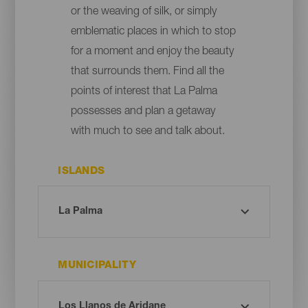
or the weaving of silk, or simply
emblematic places in which to stop
for a moment and enjoy the beauty
that surrounds them. Find all the
points of interest that La Palma
possesses and plan a getaway
with much to see and talk about.
ISLANDS
MUNICIPALITY