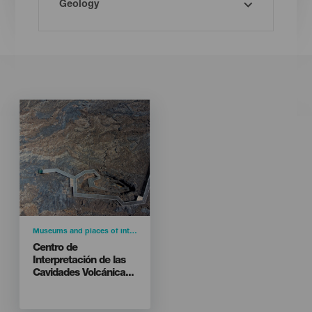
Imagen
Imagen
Listado
Categoría
Museums and places of interest
Titular
Centro de
Interpretación de las
Cavidades Volcánica...
Isla
LA PALMA
Carretera El Hoyo - Todoque