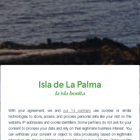
With your agreement, we and
our 14 partners
use cookies or similar
technologies to store, access, and process personal data like your visit on this
website, IP addresses and cookie identifiers. Some partners do not ask for your
consent to process your data and rely on their legitimate business interest. You
can withdraw your consent or object to data processing based on legitimate