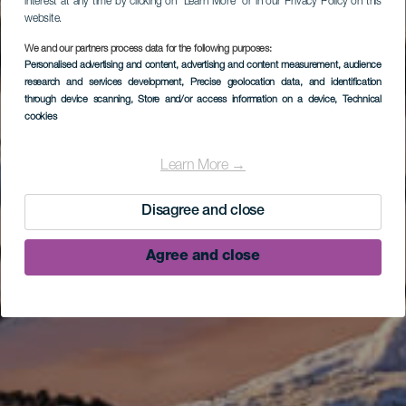
interest at any time by clicking on “Learn More” or in our Privacy Policy on this
website.
We and our partners process data for the following purposes:
Personalised advertising and content, advertising and content measurement, audience
research and services development
, Precise geolocation data, and identification
through device scanning
, Store and/or access information on a device
, Technical
cookies
Learn More →
Disagree and close
Agree and close