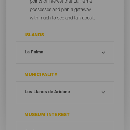
points of interest that La Palma
possesses and plan a getaway
with much to see and talk about.
ISLANDS
MUNICIPALITY
MUSEUM INTEREST