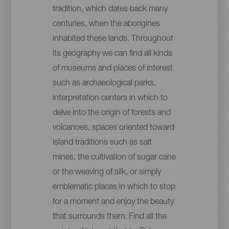
tradition, which dates back many
centuries, when the aborigines
inhabited these lands. Throughout
its geography we can find all kinds
of museums and places of interest
such as archaeological parks,
interpretation centers in which to
delve into the origin of forests and
volcanoes, spaces oriented toward
island traditions such as salt
mines, the cultivation of sugar cane
or the weaving of silk, or simply
emblematic places in which to stop
for a moment and enjoy the beauty
that surrounds them. Find all the