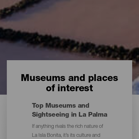
Museums and places
of interest
Top Museums and
Sightseeing in La Palma
If anything rivals the rich nature of
La Isla Bonita, it’s its culture and