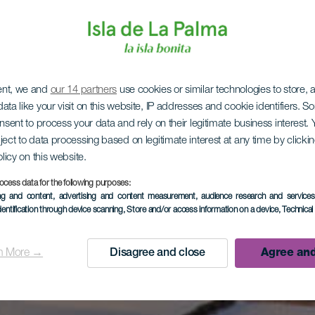
ent, we and
our 14 partners
use cookies or similar technologies to store,
ata like your visit on this website, IP addresses and cookie identifiers. 
onsent to process your data and rely on their legitimate business interest
ject to data processing based on legitimate interest at any time by click
olicy on this website.
ocess data for the following purposes:
ing and content, advertising and content measurement, audience research and service
dentification through device scanning
, Store and/or access information on a device
, Technica
n More →
Disagree and close
Agree and