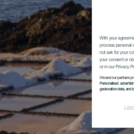
With your agreem
process personal d
not ask for your c
your consent or ob
or in our Privacy P
We and our partners pr
Personalised advertis
geolocation data, and i
Lear