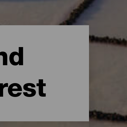
nd
rest