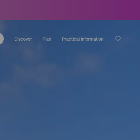
Discover
Plan
Practical information