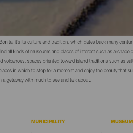
eeing in La Palma
la Bonita, it’s its culture and tradition, which dates back many cent
nd all kinds of museums and places of interest such as archaeologi
and volcanoes, spaces oriented toward island traditions such as salt
 places in which to stop for a moment and enjoy the beauty that su
n a getaway with much to see and talk about.
MUNICIPALITY
MUSEUM 