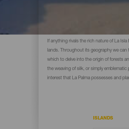
Top Museums and Sights
If anything rivals the rich nature of La Is
lands. Throughout its geography we can fi
which to delve into the origin of forests 
the weaving of silk, or simply emblematic
interest that La Palma possesses and pla
ISLANDS