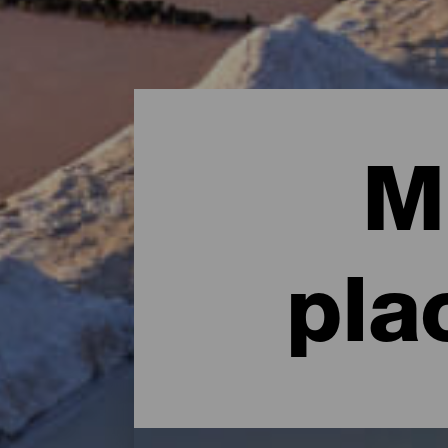
M
pla