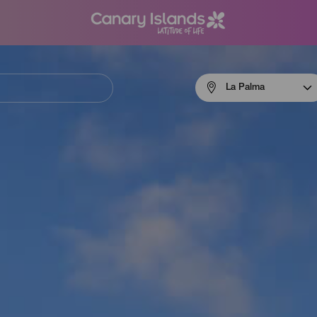
Menú
La Palma
navigation
La
Palma