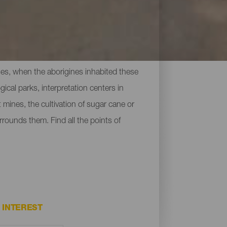
uries, when the aborigines inhabited these
cal parks, interpretation centers in
 mines, the cultivation of sugar cane or
rrounds them. Find all the points of
INTEREST