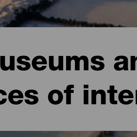
useums a
ces of inte