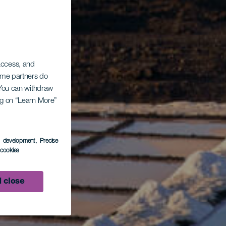
 access, and
Some partners do
. You can withdraw
ing on “Learn More”
s development
, Precise
l cookies
 close