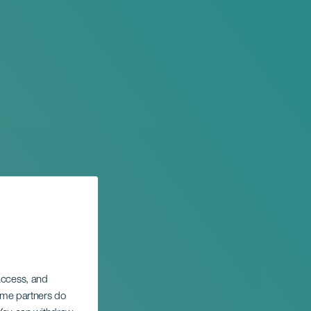
 access, and
Some partners do