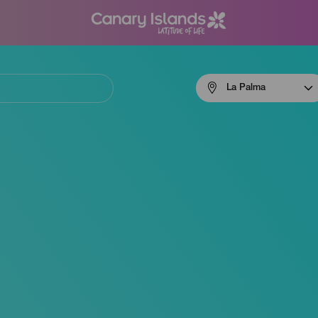
Menú
La Palma
navigation
La
Palma