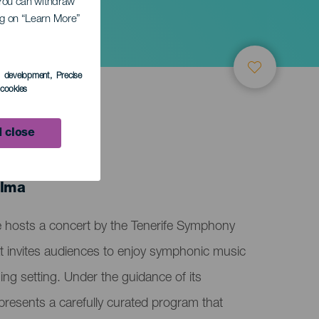
. You can withdraw
ing on “Learn More”
s development
, Precise
l cookies
 close
alma
e hosts a concert by the Tenerife Symphony
t invites audiences to enjoy symphonic music
ing setting. Under the guidance of its
resents a carefully curated program that