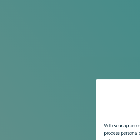
With your agreem
process personal d