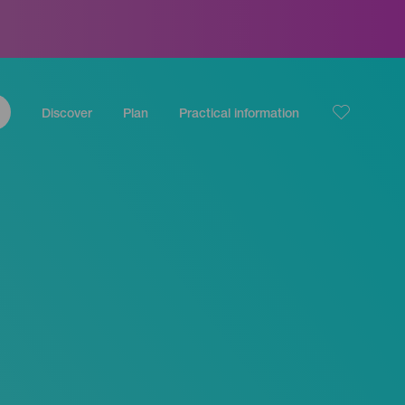
Discover
Plan
Practical information