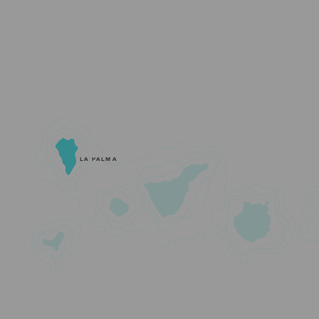
LA PALMA