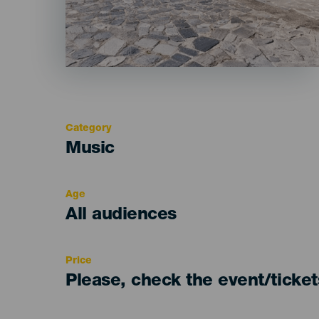
Category
Categoría
Music
del
evento
Age
Edad
All audiences
Recomendada
Price
Please, check the event/ticke