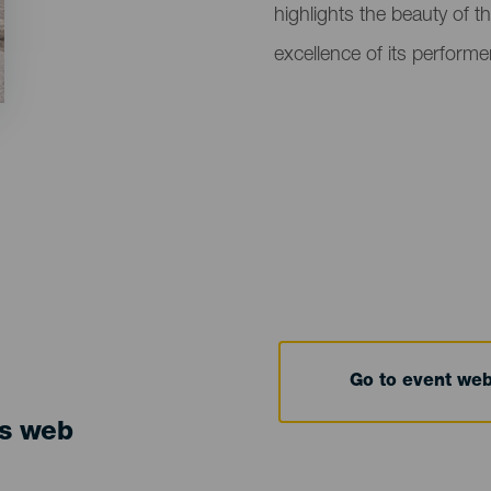
highlights the beauty of th
excellence of its performe
Go to event we
ts web