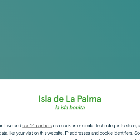
ent, we and
our 14 partners
use cookies or similar technologies to store,
ata like your visit on this website, IP addresses and cookie identifiers. 