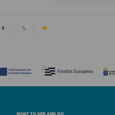
WHAT TO SEE AND DO