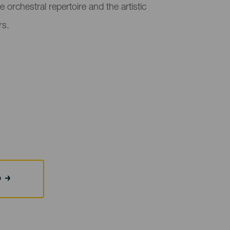
e orchestral repertoire and the artistic
rs.
b