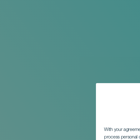
With your agreem
process personal d