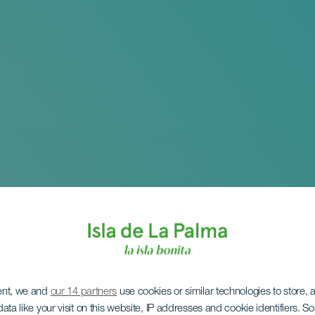
ent, we and
our 14 partners
use cookies or similar technologies to store,
ata like your visit on this website, IP addresses and cookie identifiers. 