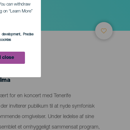
. You can withdraw
ing on “Learn More”
s development
, Precise
l cookies
 close
alma
vært for en koncert med Tenerife
der inviterer publikum til at nyde symfonisk
ommende omgivelser. Under ledelse af sine
semblet et omhyggeligt sammensat program,