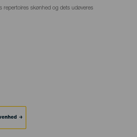
s repertoires skønhed og dets udøveres
ivenhed