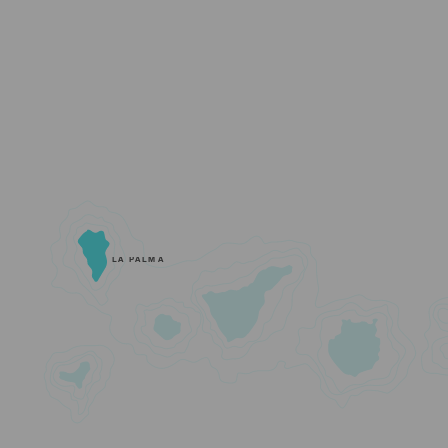
LA PALMA