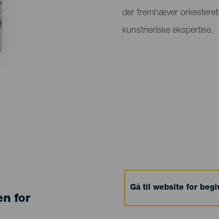
der fremhæver orkesteret
kunstneriske ekspertise.
Gå til website for beg
en for