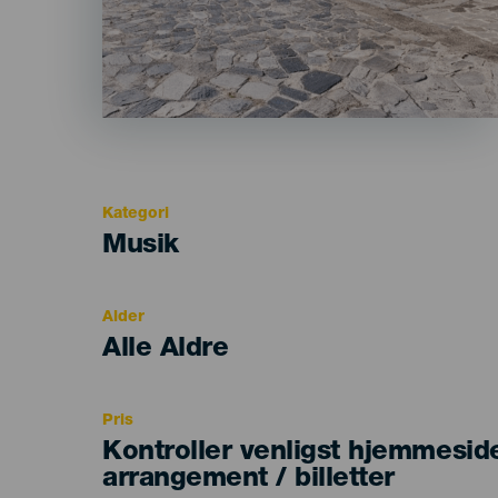
Kategori
Categoría
Musik
del
evento
Alder
Edad
Alle Aldre
Recomendada
Pris
Kontroller venligst hjemmesid
arrangement / billetter