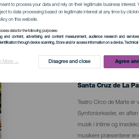
onsent to process your data and rely on their legitimate business interest
ject to data processing based on legitimate interest at any time by click
 Symfoniorkester
olicy on this website.
ocess data for the following purposes:
ing and content, advertising and content measurement, audience research and service
dentification through device scanning
, Store and/or access information on a device
, Technica
n More →
Disagree and close
Agree and
TIDLIGERE EVENTS
17 January 2026
Localidad
Santa Cruz de La P
Descripción
Teatro Circo de Marte er 
del
Symfoniorkester, en aften 
evento
musik i intime og imødek
musikere præsenterer en