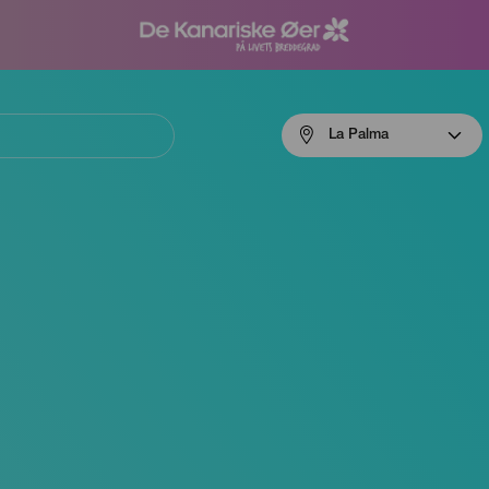
Menú
La Palma
navigation
La
Palma