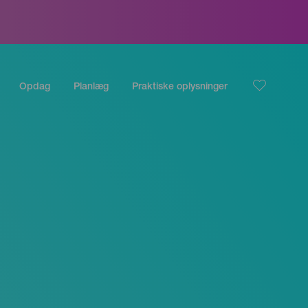
Opdag
Planlæg
Praktiske oplysninger