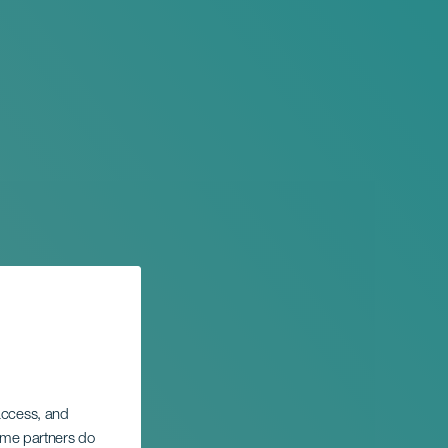
 access, and
Some partners do