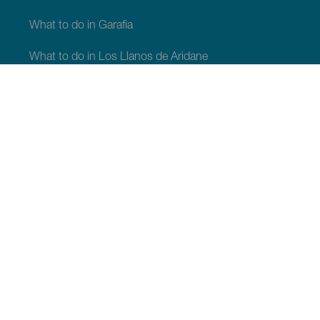
What to do in Garafia
What to do in Los Llanos de Aridane
What to do in Puntagorda
What to do in San Andrés y Sauces
What to do in Tijarafe
What to do in Villa de Mazo
WHAT TO SEE AND DO
Stargazing of La Palma