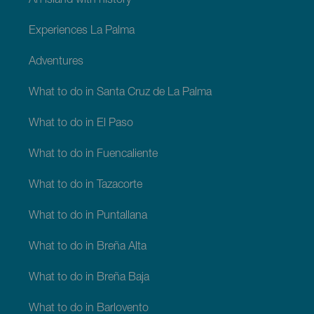
An island with history
Experiences La Palma
Adventures
What to do in Santa Cruz de La Palma
What to do in El Paso
What to do in Fuencaliente
What to do in Tazacorte
What to do in Puntallana
What to do in Breña Alta
What to do in Breña Baja
What to do in Barlovento