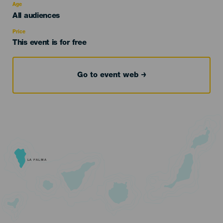
evento
Age
Edad
All audiences
Recomendada
Price
This event is for free
Go to event web
LA PALMA