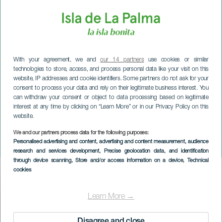
With your agreement, we and
our 14 partners
use cookies or similar
technologies to store, access, and process personal data like your visit on this
website, IP addresses and cookie identifiers. Some partners do not ask for your
consent to process your data and rely on their legitimate business interest. You
can withdraw your consent or object to data processing based on legitimate
interest at any time by clicking on “Learn More” or in our Privacy Policy on this
website.
LA PALMA
El Paso Christmas Wine
We and our partners process data for the following purposes:
Personalised advertising and content, advertising and content measurement, audience
Fair
research and services development
, Precise geolocation data, and identification
through device scanning
, Store and/or access information on a device
, Technical
cookies
Imagen
Listado
Learn More →