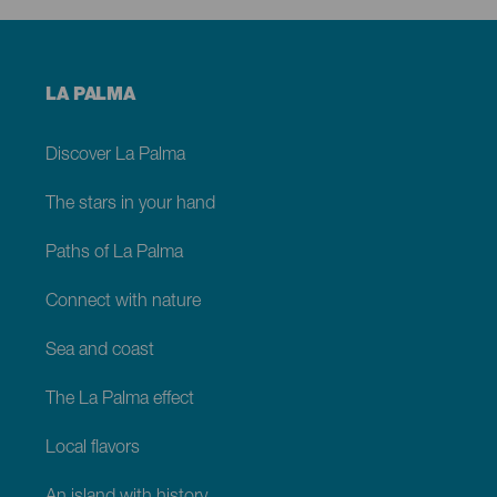
Menú
LA PALMA
footer
La
Palma
Discover La Palma
The stars in your hand
Paths of La Palma
Connect with nature
Sea and coast
The La Palma effect
Local flavors