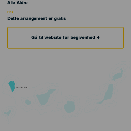
Edad
Alle Aldre
Recomendada
Pris
Dette arrangement er gratis
Gå til website for begivenhed
LA PALMA