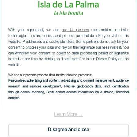
With your agreement, we and
our 14 partners
use cookies or similar
technologies to store, access, and process personal data like your visit on this
website, IP addresses and cookie identifiers. Some partners do not ask for your
consent to process your data and rely on their legitimate business interest. You
can withdraw your consent or object to data processing based on legitimate
interest at any time by clicking on “Learn More” or in our Privacy Policy on this
website.
We and our partners process data for the following purposes:
LA PALMA
Personalised advertising and content, advertising and content measurement, audience
El Paso Julevinmesse
research and services development
, Precise geolocation data, and identification
through device scanning
, Store and/or access information on a device
, Technical
cookies
Imagen
Listado
Learn More →
Disagree and close