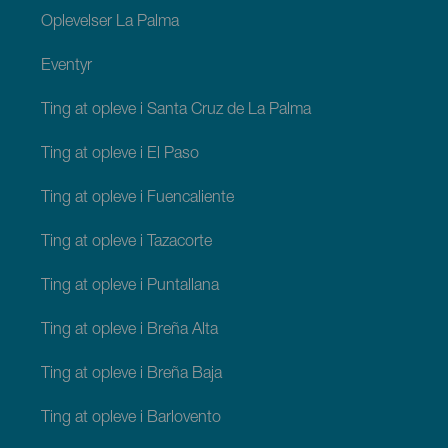
Oplevelser La Palma
Eventyr
Ting at opleve i Santa Cruz de La Palma
Ting at opleve i El Paso
Ting at opleve i Fuencaliente
Ting at opleve i Tazacorte
Ting at opleve i Puntallana
Ting at opleve i Breña Alta
Ting at opleve i Breña Baja
Ting at opleve i Barlovento