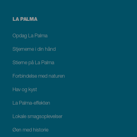
Menú
LA PALMA
footer
La
Palma
Opdag La Palma
Stjernerne i din hånd
Stierne på La Palma
Forbindelse med naturen
Hav og kyst
La Palma-effekten
Lokale smagsoplevelser
Øen med historie