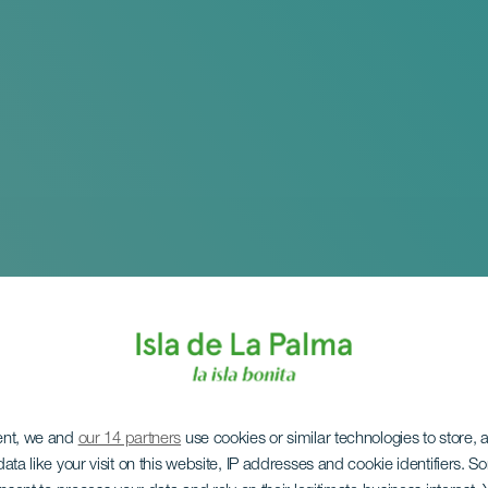
ent, we and
our 14 partners
use cookies or similar technologies to store,
ata like your visit on this website, IP addresses and cookie identifiers. 