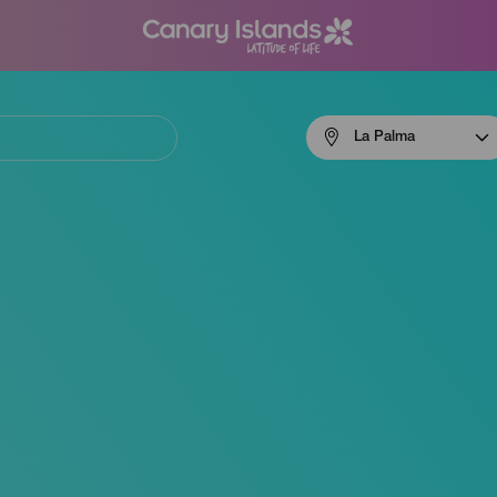
Menú
La Palma
navigation
La
Palma