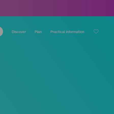
Discover
Plan
Practical information