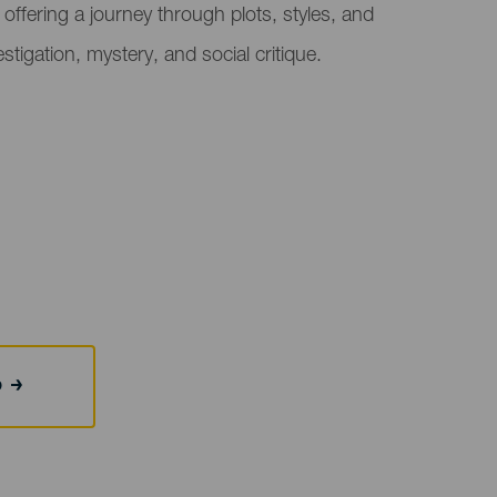
s, offering a journey through plots, styles, and
stigation, mystery, and social critique.
b