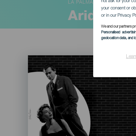
not ask for your c
LA PALMA
your consent or ob
Aridane C
or in our Privacy P
We and our partners pr
Personalised advertis
geolocation data, and i
Lear
Imagen
Listado