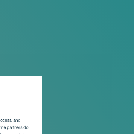
 access, and
Some partners do