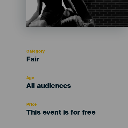
Category
Categoría
Fair
del
evento
Age
Edad
All audiences
Recomendada
Price
This event is for free