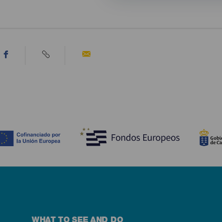
WHAT TO SEE AND DO