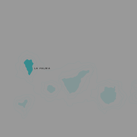
LA PALMA