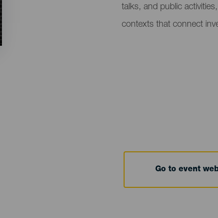
talks, and public activitie
contexts that connect inve
Go to event we