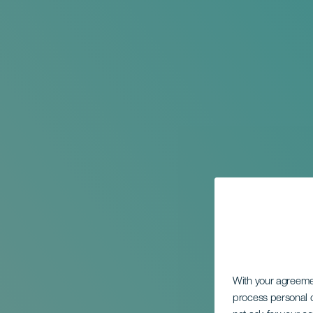
With your agreem
process personal d