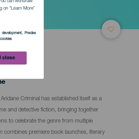
. You can withdraw
ing on “Learn More”
s development
, Precise
l cookies
 close
ne
Aridane Criminal has established itself as a
me and detective fiction, bringing together
ions to celebrate the genre from multiple
m combines premiere book launches, literary