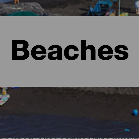
Beaches
l to imagine lush forests full of shades of green and rugged lan