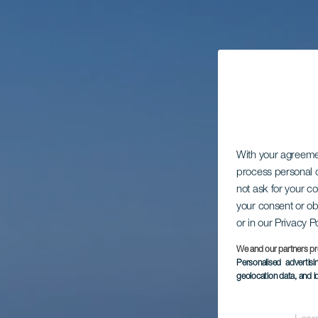
With your agreem
process personal d
not ask for your c
your consent or ob
or in our Privacy P
We and our partners pr
Personalised advertis
geolocation data, and i