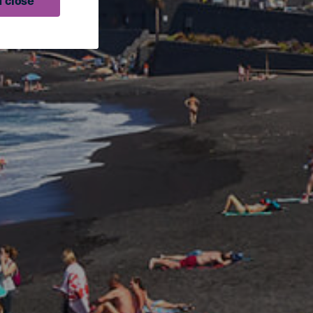
 close