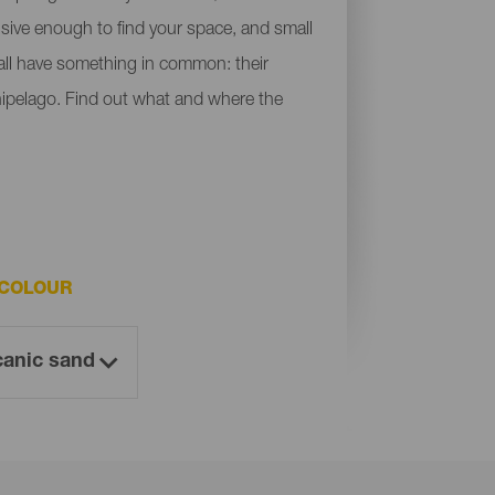
ensive enough to find your space, and small
y all have something in common: their
chipelago. Find out what and where the
 COLOUR