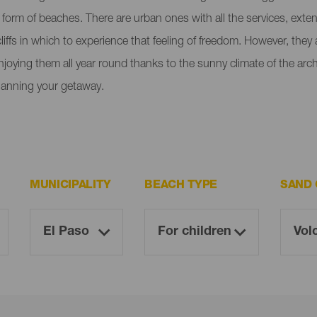
e form of beaches. There are urban ones with all the services, ext
liffs in which to experience that feeling of freedom. However, the
enjoying them all year round thanks to the sunny climate of the ar
lanning your getaway.
MUNICIPALITY
BEACH TYPE
SAND