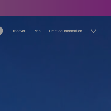
Discover
Plan
Practical information