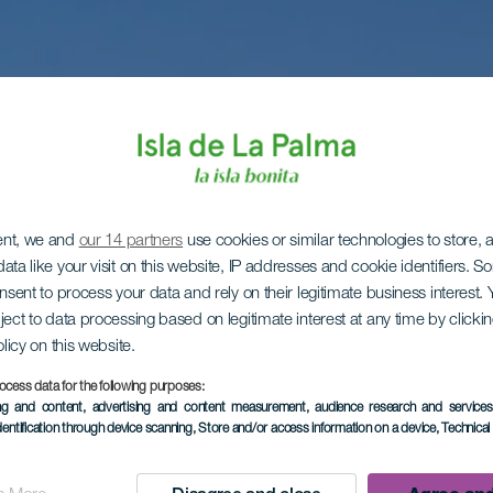
ent, we and
our 14 partners
use cookies or similar technologies to store,
ata like your visit on this website, IP addresses and cookie identifiers. 
onsent to process your data and rely on their legitimate business interest
ject to data processing based on legitimate interest at any time by click
olicy on this website.
ocess data for the following purposes:
ing and content, advertising and content measurement, audience research and service
dentification through device scanning
, Store and/or access information on a device
, Technica