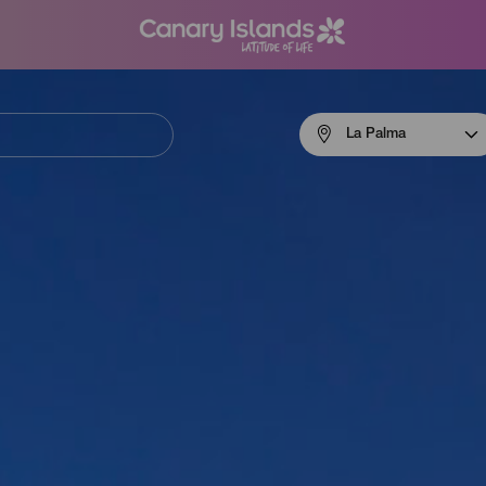
Menú
La Palma
navigation
La
Palma