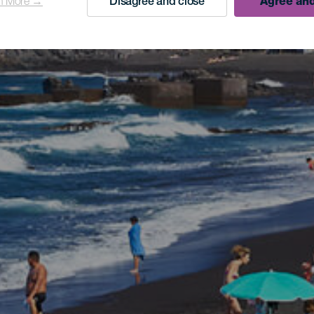
n More →
Disagree and close
Agree and