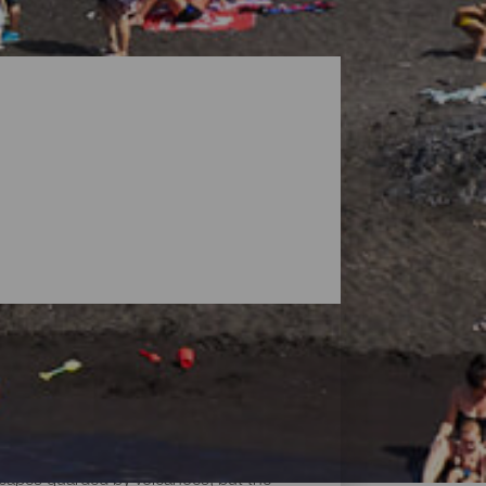
dscapes guarded by volcanoes, but the