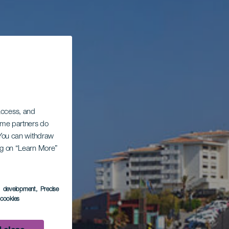
 access, and
Some partners do
. You can withdraw
ing on “Learn More”
s development
, Precise
l cookies