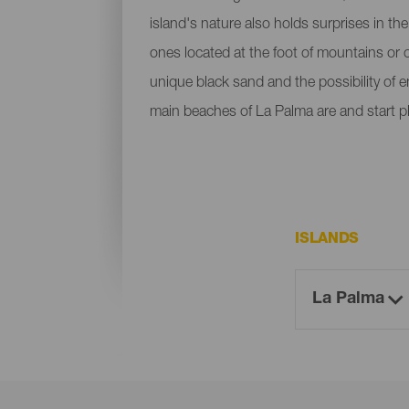
island's nature also holds surprises in th
ones located at the foot of mountains or c
unique black sand and the possibility of 
main beaches of La Palma are and start p
ISLANDS