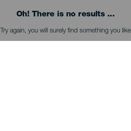
Oh! There is no results ...
Try again, you will surely find something you like
WHAT TO SEE AND DO
Stargazing of La Palma
Trails of La Palma
Beaches of La Palma