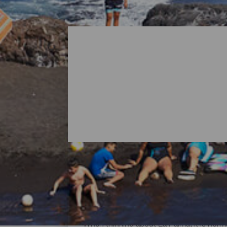
All Beaches of La Palma
When thinking about La Palma, it is norma