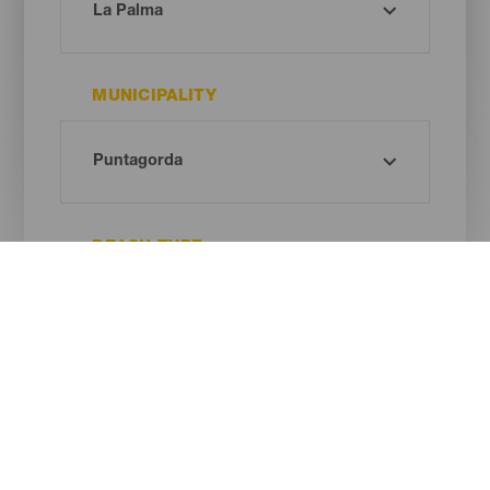
MUNICIPALITY
BEACH TYPE
SAND COLOUR