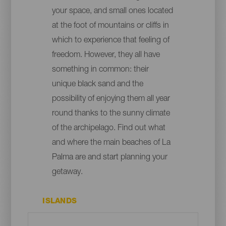
your space, and small ones located
at the foot of mountains or cliffs in
which to experience that feeling of
freedom. However, they all have
something in common: their
unique black sand and the
possibility of enjoying them all year
round thanks to the sunny climate
of the archipelago. Find out what
and where the main beaches of La
Palma are and start planning your
getaway.
ISLANDS