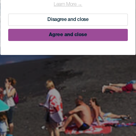
Learn More →
Disagree and close
Agree and close