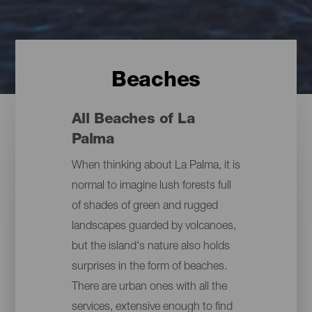
Beaches
All Beaches of La
Palma
When thinking about La Palma, it is
normal to imagine lush forests full
of shades of green and rugged
landscapes guarded by volcanoes,
but the island's nature also holds
surprises in the form of beaches.
There are urban ones with all the
services, extensive enough to find