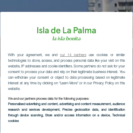
With your agreement, we and
our 14 partners
use cookies or similar
technologies to store, access, and process personal data like your visit on this
website, IP addresses and cookie identifiers. Some partners do not ask for your
consent to process your data and rely on their legitimate business interest. You
can withdraw your consent or object to data processing based on legitimate
interest at any time by clicking on “Learn More” or in our Privacy Policy on this
website.
We and our partners process data for the following purposes:
Personalised advertising and content, advertising and content measurement, audience
research and services development
, Precise geolocation data, and identification
through device scanning
, Store and/or access information on a device
, Technical
cookies