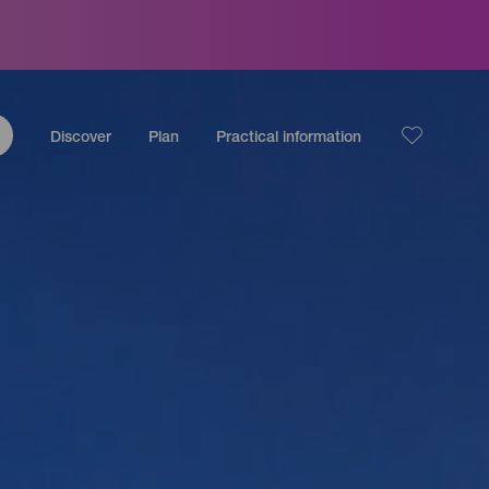
Discover
Plan
Practical information