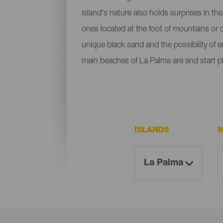
island's nature also holds surprises in th
ones located at the foot of mountains or c
unique black sand and the possibility of 
main beaches of La Palma are and start p
ISLANDS
M