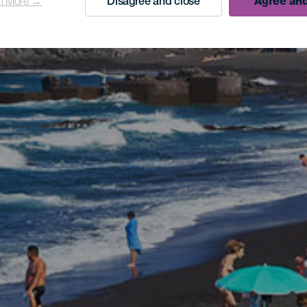
n More →
Disagree and close
Agree and