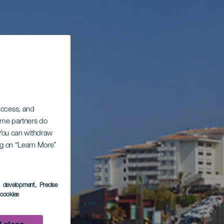
 access, and
Some partners do
. You can withdraw
ing on “Learn More”
s development
, Precise
l cookies