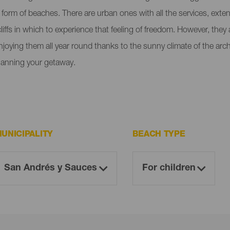
e form of beaches. There are urban ones with all the services, ext
liffs in which to experience that feeling of freedom. However, the
enjoying them all year round thanks to the sunny climate of the ar
lanning your getaway.
UNICIPALITY
BEACH TYPE