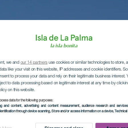
ent, we and
our 14 partners
use cookies or similar technologies to store,
ata like your visit on this website, IP addresses and cookie identifiers. 
onsent to process your data and rely on their legitimate business interest
ject to data processing based on legitimate interest at any time by click
olicy on this website.
ocess data for the following purposes:
ing and content, advertising and content measurement, audience research and service
dentification through device scanning
, Store and/or access information on a device
, Technica