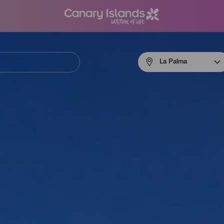
Menú
La Palma
navigation
La
Palma