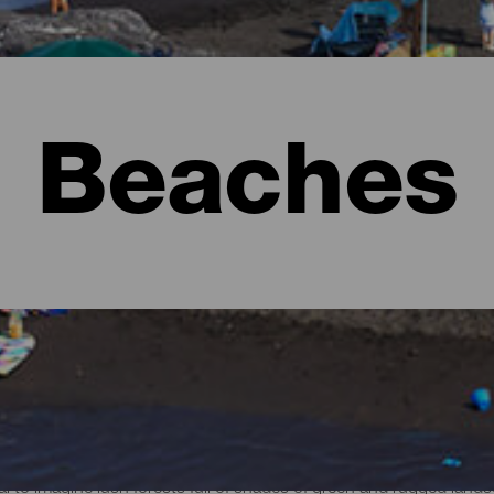
Beaches
l to imagine lush forests full of shades of green and rugged lan