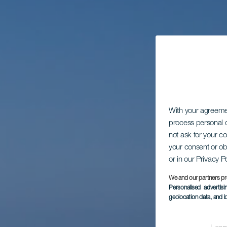
With your agreem
process personal d
not ask for your c
your consent or ob
or in our Privacy P
We and our partners pr
Personalised advertis
geolocation data, and i