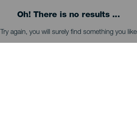
Oh! There is no results ...
Try again, you will surely find something you like
WHAT TO SEE AND DO
Stargazing of La Palma
Trails of La Palma
Beaches of La Palma