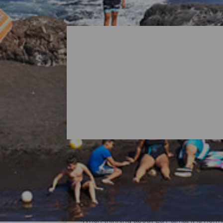
All Beaches of La Palma
When thinking about La Palma, it is norma