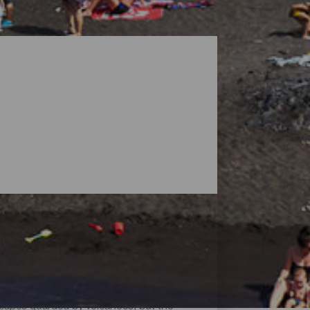
dscapes guarded by volcanoes, but the