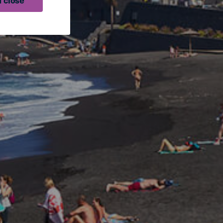
 close