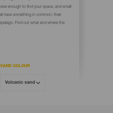
ensive enough to find your space, and small
y all have something in common: their
chipelago. Find out what and where the
SAND COLOUR