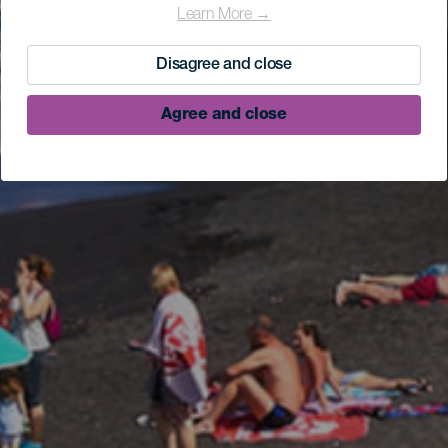
Learn More →
Disagree and close
Agree and close