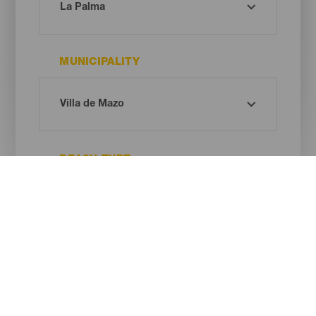
MUNICIPALITY
BEACH TYPE
SAND COLOUR