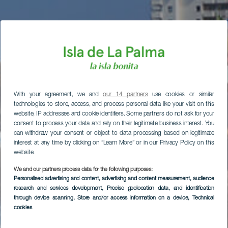
With your agreement, we and
our 14 partners
use cookies or similar
technologies to store, access, and process personal data like your visit on this
website, IP addresses and cookie identifiers. Some partners do not ask for your
consent to process your data and rely on their legitimate business interest. You
can withdraw your consent or object to data processing based on legitimate
interest at any time by clicking on “Learn More” or in our Privacy Policy on this
website.
We and our partners process data for the following purposes:
Personalised advertising and content, advertising and content measurement, audience
research and services development
, Precise geolocation data, and identification
through device scanning
, Store and/or access information on a device
, Technical
cookies