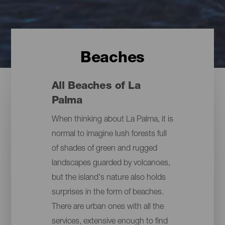
Beaches
All Beaches of La
Palma
When thinking about La Palma, it is
normal to imagine lush forests full
of shades of green and rugged
landscapes guarded by volcanoes,
but the island's nature also holds
surprises in the form of beaches.
There are urban ones with all the
services, extensive enough to find