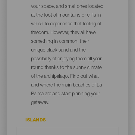
your space, and small ones located
at the foot of mountains or cliffs in
which to experience that feeling of
freedom. However, they all have
something in common: their
unique black sand and the
possibility of enjoying them all year
round thanks to the sunny climate
of the archipelago. Find out what
and where the main beaches of La
Palma are and start planning your
getaway.
ISLANDS