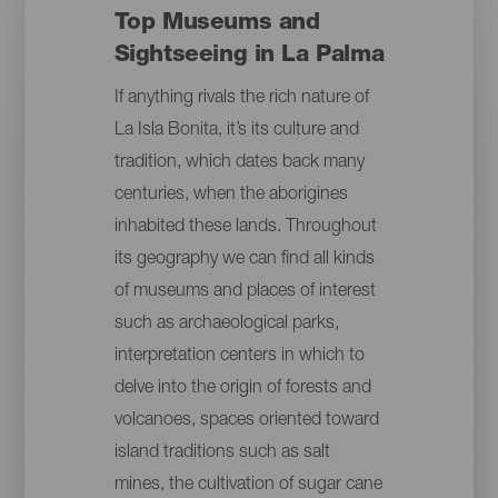
Top Museums and
Sightseeing in La Palma
If anything rivals the rich nature of
La Isla Bonita, it’s its culture and
tradition, which dates back many
centuries, when the aborigines
inhabited these lands. Throughout
its geography we can find all kinds
of museums and places of interest
such as archaeological parks,
interpretation centers in which to
delve into the origin of forests and
volcanoes, spaces oriented toward
island traditions such as salt
mines, the cultivation of sugar cane