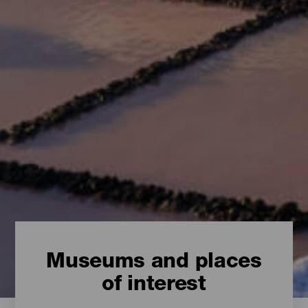
Museums and places
of interest