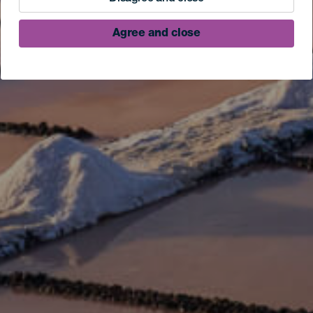
Agree and close