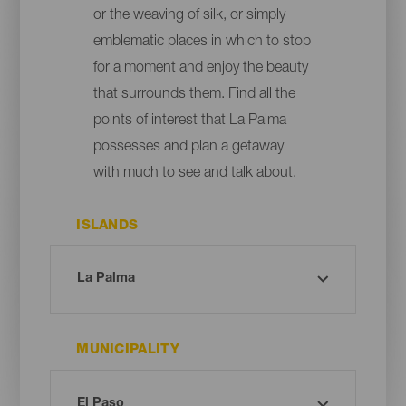
or the weaving of silk, or simply
emblematic places in which to stop
for a moment and enjoy the beauty
that surrounds them. Find all the
points of interest that La Palma
possesses and plan a getaway
with much to see and talk about.
ISLANDS
MUNICIPALITY