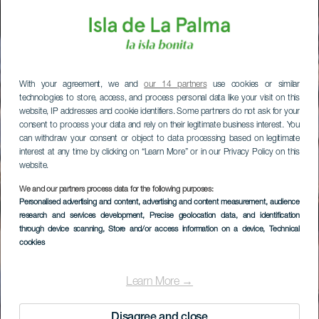
With your agreement, we and
our 14 partners
use cookies or similar
technologies to store, access, and process personal data like your visit on this
website, IP addresses and cookie identifiers. Some partners do not ask for your
consent to process your data and rely on their legitimate business interest. You
can withdraw your consent or object to data processing based on legitimate
interest at any time by clicking on “Learn More” or in our Privacy Policy on this
website.
We and our partners process data for the following purposes:
Personalised advertising and content, advertising and content measurement, audience
research and services development
, Precise geolocation data, and identification
through device scanning
, Store and/or access information on a device
, Technical
cookies
Learn More →
Disagree and close