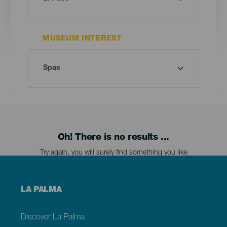
MUSEUM INTEREST
Oh! There is no results ...
Try again, you will surely find something you like
Menú
LA PALMA
footer
La
Palma
Discover La Palma