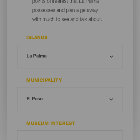
points of interest that La Palma
possesses and plan a getaway
with much to see and talk about.
ISLANDS
MUNICIPALITY
MUSEUM INTEREST