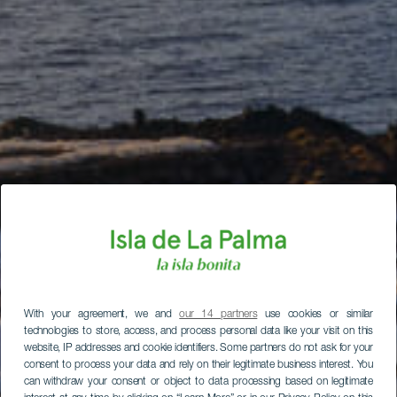
With your agreement, we and
our 14 partners
use cookies or similar
technologies to store, access, and process personal data like your visit on this
website, IP addresses and cookie identifiers. Some partners do not ask for your
consent to process your data and rely on their legitimate business interest. You
can withdraw your consent or object to data processing based on legitimate