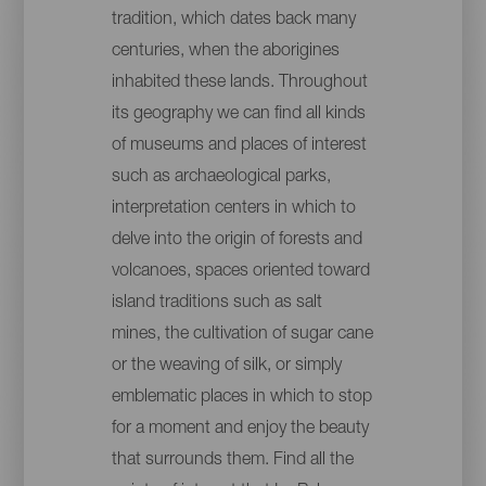
tradition, which dates back many
centuries, when the aborigines
inhabited these lands. Throughout
its geography we can find all kinds
of museums and places of interest
such as archaeological parks,
interpretation centers in which to
delve into the origin of forests and
volcanoes, spaces oriented toward
island traditions such as salt
mines, the cultivation of sugar cane
or the weaving of silk, or simply
emblematic places in which to stop
for a moment and enjoy the beauty
that surrounds them. Find all the