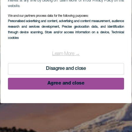
interest at any time by clicking on “Learn More” or in our Privacy Policy on this
website.
We and our partners process data for the following purposes:
Personalised advertising and content, advertising and content measurement, audience
research and services development
, Precise geolocation data, and identification
through device scanning
, Store and/or access information on a device
, Technical
cookies
Learn More →
Disagree and close
Agree and close