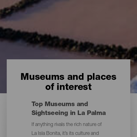
Museums and places
of interest
Top Museums and
Sightseeing in La Palma
If anything rivals the rich nature of
La Isla Bonita, it’s its culture and