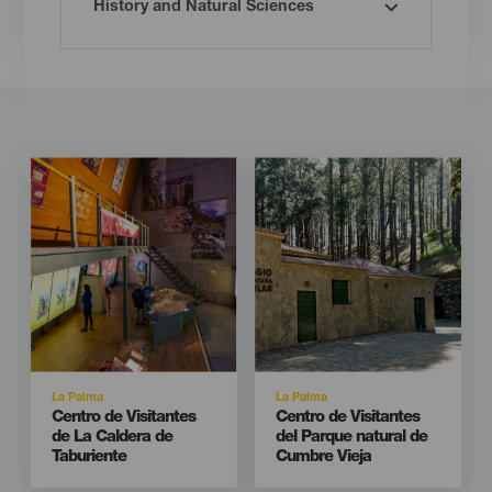
Imagen
Imagen
Imagen
Imagen
Listado
Listado
Isla
Isla
La Palma
La Palma
Titular
Titular
Centro de Visitantes
Centro de Visitantes
de La Caldera de
del Parque natural de
Taburiente
Cumbre Vieja