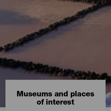
Museums and places
of interest