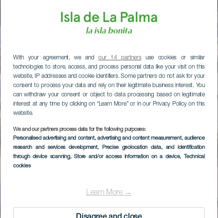
With your agreement, we and
our 14 partners
use cookies or similar
technologies to store, access, and process personal data like your visit on this
website, IP addresses and cookie identifiers. Some partners do not ask for your
consent to process your data and rely on their legitimate business interest. You
can withdraw your consent or object to data processing based on legitimate
interest at any time by clicking on “Learn More” or in our Privacy Policy on this
website.
We and our partners process data for the following purposes:
Personalised advertising and content, advertising and content measurement, audience
research and services development
, Precise geolocation data, and identification
through device scanning
, Store and/or access information on a device
, Technical
cookies
Learn More →
Disagree and close