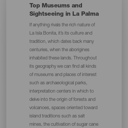
Top Museums and
Sightseeing in La Palma
If anything rivals the rich nature of
La Isla Bonita, it’s its culture and
tradition, which dates back many
centuries, when the aborigines
inhabited these lands. Throughout
its geography we can find all kinds
of museums and places of interest
such as archaeological parks,
interpretation centers in which to
delve into the origin of forests and
volcanoes, spaces oriented toward
island traditions such as salt
mines, the cultivation of sugar cane