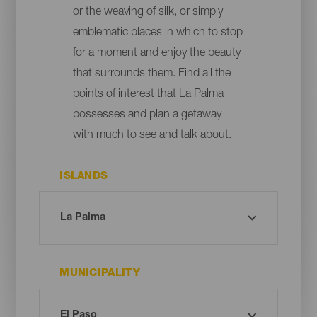
or the weaving of silk, or simply
emblematic places in which to stop
for a moment and enjoy the beauty
that surrounds them. Find all the
points of interest that La Palma
possesses and plan a getaway
with much to see and talk about.
ISLANDS
MUNICIPALITY