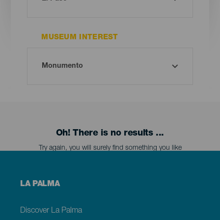
MUSEUM INTEREST
Oh! There is no results ...
Try again, you will surely find something you like
Menú
LA PALMA
footer
La
Palma
Discover La Palma