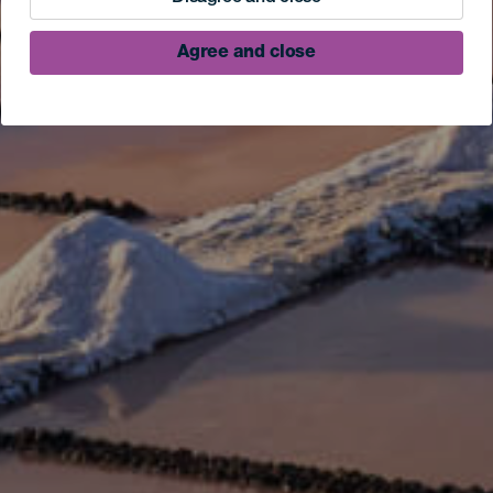
Agree and close