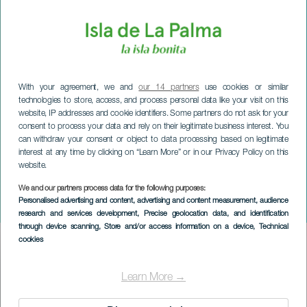
With your agreement, we and
our 14 partners
use cookies or similar
technologies to store, access, and process personal data like your visit on this
website, IP addresses and cookie identifiers. Some partners do not ask for your
consent to process your data and rely on their legitimate business interest. You
can withdraw your consent or object to data processing based on legitimate
interest at any time by clicking on “Learn More” or in our Privacy Policy on this
website.
We and our partners process data for the following purposes:
LA PALMA
Personalised advertising and content, advertising and content measurement, audience
Ensemble Nexus i koncert
research and services development
, Precise geolocation data, and identification
through device scanning
, Store and/or access information on a device
, Technical
cookies
Imagen
Listado
Learn More →