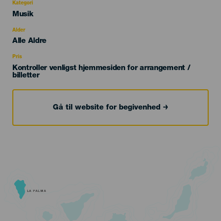
Kategori
Categoría
Musik
del
evento
Alder
Edad
Alle Aldre
Recomendada
Pris
Kontroller venligst hjemmesiden for arrangement /
billetter
Gå til website for begivenhed
LA PALMA