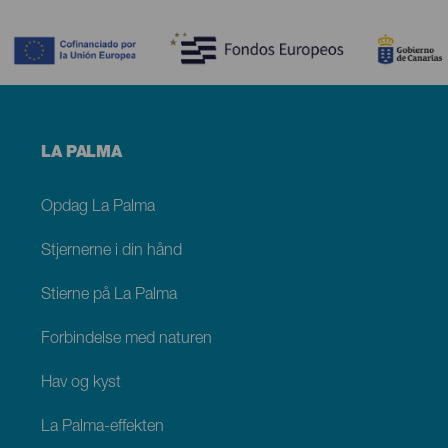
Contenido
Menú
LA PALMA
footer
La
Palma
Opdag La Palma
Stjernerne i din hånd
Stierne på La Palma
Forbindelse med naturen
Hav og kyst
La Palma-effekten