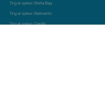
Ting at opleve i Breña Baja
Ting at opleve i Barlovento
Ting at opleve i Garafía
Ting at opleve i Los Llanos de Aridane
Ting at opleve i Puntagorda
Ting at opleve i San Andrés y Sauces
Ting at opleve i Tijarafe
Ting at opleve i Villa de Mazo
TING, MAN BØR SE OG FORETAGE SIG