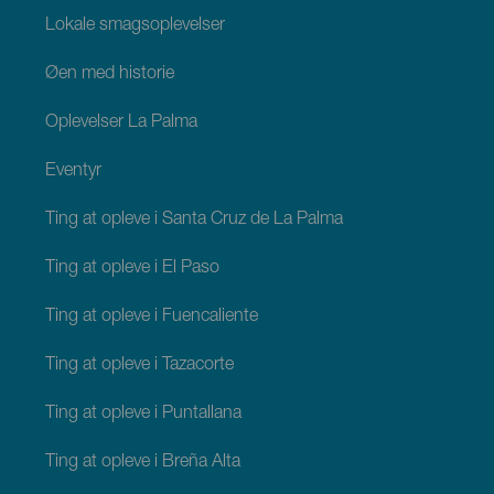
Lokale smagsoplevelser
Øen med historie
Oplevelser La Palma
Eventyr
Ting at opleve i Santa Cruz de La Palma
Ting at opleve i El Paso
Ting at opleve i Fuencaliente
Ting at opleve i Tazacorte
Ting at opleve i Puntallana
Ting at opleve i Breña Alta