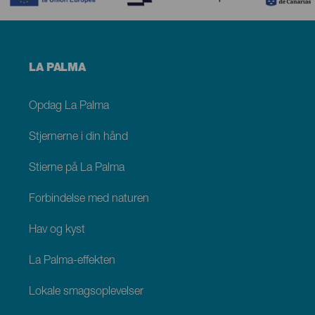
Menú
LA PALMA
footer
La
Palma
Opdag La Palma
Stjernerne i din hånd
Stierne på La Palma
Forbindelse med naturen
Hav og kyst
La Palma-effekten
Lokale smagsoplevelser