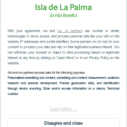
With your agreement, we and
our 14 partners
use cookies or similar
technologies to store, access, and process personal data like your visit on this
website, IP addresses and cookie identifiers. Some partners do not ask for your
consent to process your data and rely on their legitimate business interest. You
can withdraw your consent or object to data processing based on legitimate
interest at any time by clicking on “Learn More” or in our Privacy Policy on this
website.
We and our partners process data for the following purposes:
LA PALMA
Personalised advertising and content, advertising and content measurement, audience
Doña Sardinas begravelse
research and services development
, Precise geolocation data, and identification
through device scanning
, Store and/or access information on a device
, Technical
cookies
Imagen
Listado
Learn More →
Disagree and close