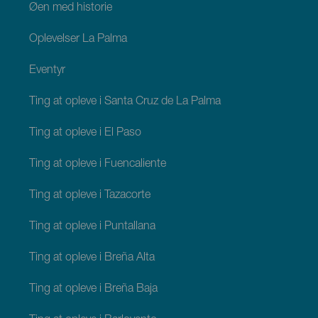
Øen med historie
Oplevelser La Palma
Eventyr
Ting at opleve i Santa Cruz de La Palma
Ting at opleve i El Paso
Ting at opleve i Fuencaliente
Ting at opleve i Tazacorte
Ting at opleve i Puntallana
Ting at opleve i Breña Alta
Ting at opleve i Breña Baja