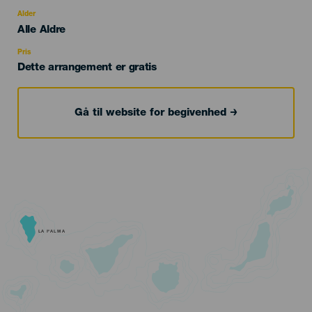
del
evento
Alder
Edad
Alle Aldre
Recomendada
Pris
Dette arrangement er gratis
Gå til website for begivenhed
LA PALMA