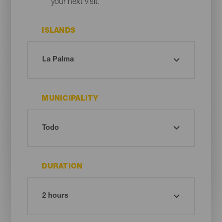
your next visit.
ISLANDS
MUNICIPALITY
DURATION