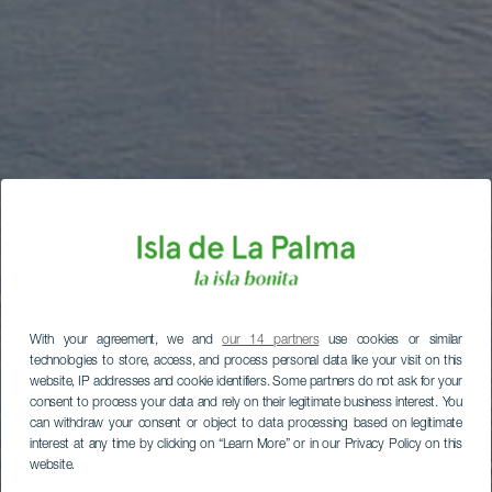
With your agreement, we and
our 14 partners
use cookies or similar
technologies to store, access, and process personal data like your visit on this
website, IP addresses and cookie identifiers. Some partners do not ask for your
consent to process your data and rely on their legitimate business interest. You
can withdraw your consent or object to data processing based on legitimate
interest at any time by clicking on “Learn More” or in our Privacy Policy on this
website.