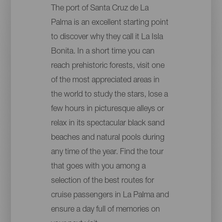
The port of Santa Cruz de La
Palma is an excellent starting point
to discover why they call it La Isla
Bonita. In a short time you can
reach prehistoric forests, visit one
of the most appreciated areas in
the world to study the stars, lose a
few hours in picturesque alleys or
relax in its spectacular black sand
beaches and natural pools during
any time of the year. Find the tour
that goes with you among a
selection of the best routes for
cruise passengers in La Palma and
ensure a day full of memories on