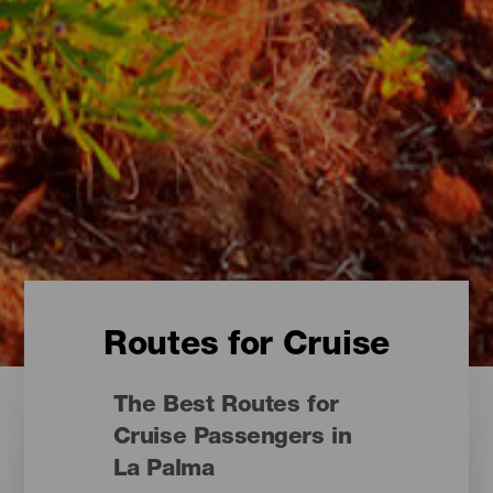
Routes for Cruise
The Best Routes for
Cruise Passengers in
La Palma