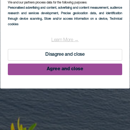
We and our partners process data for the following purposes:
Personalised advertising and content, advertising and content measurement, audience
research and services development
, Precise geolocation data, and identification
through device scanning
, Store and/or access information on a device
, Technical
cookies
Learn More →
Disagree and close
Agree and close