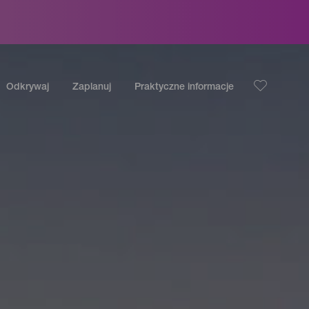
Odkrywaj
Zaplanuj
Praktyczne informacje