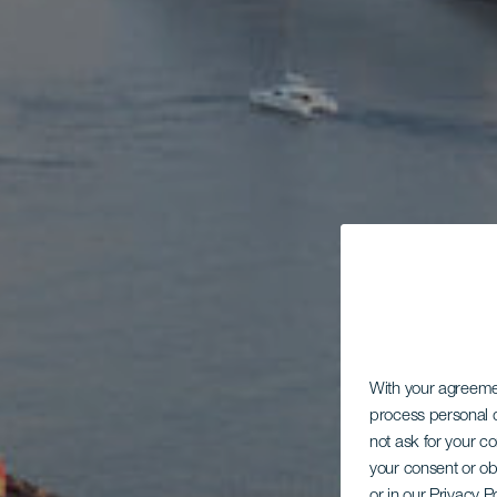
With your agreem
process personal d
not ask for your c
your consent or ob
or in our Privacy P