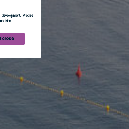
s development
, Precise
l cookies
 close