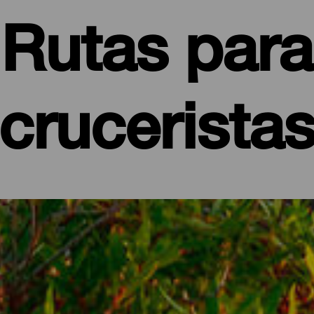
Rutas para
crucerista
edzających La Palmę promem
punkt wypadowy do odkrywania tej, która nie bez powodu nazywa 