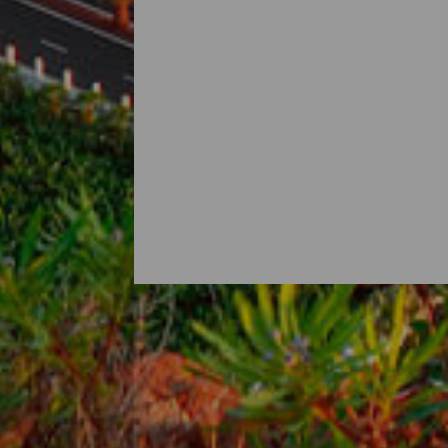
Najlepsze szlaki dla odwi
Port Santa Cruz de La Palma to świetny 