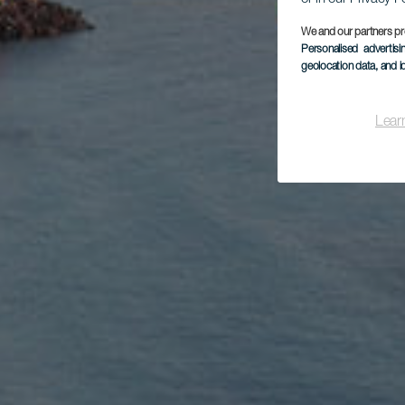
We and our partners pr
Personalised advertis
geolocation data, and i
Lear