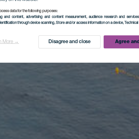
ocess data for the following purposes:
ing and content, advertising and content measurement, audience research and service
dentification through device scanning
, Store and/or access information on a device
, Technica
n More →
Disagree and close
Agree and