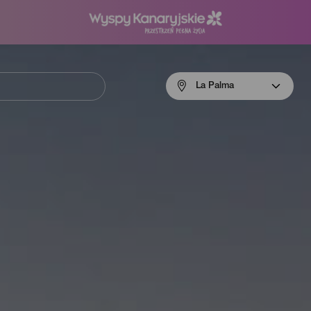
Menú
La Palma
navigation
La
Palma