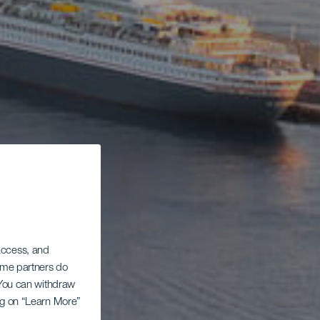
 access, and
Some partners do
. You can withdraw
ing on “Learn More”