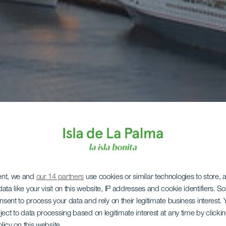
ent, we and
our 14 partners
use cookies or similar technologies to store,
ata like your visit on this website, IP addresses and cookie identifiers. 
onsent to process your data and rely on their legitimate business interest
ject to data processing based on legitimate interest at any time by click
olicy on this website.