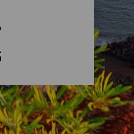
s
się „Piękną Wyspą”. W krótkim czasie