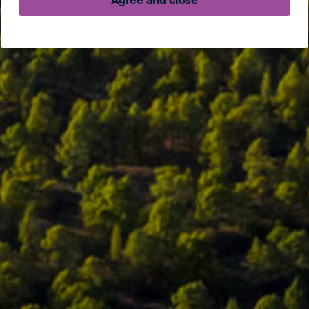
Agree and close