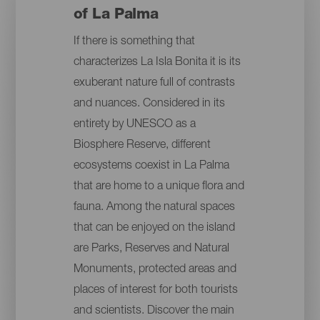
of La Palma
If there is something that
characterizes La Isla Bonita it is its
exuberant nature full of contrasts
and nuances. Considered in its
entirety by UNESCO as a
Biosphere Reserve, different
ecosystems coexist in La Palma
that are home to a unique flora and
fauna. Among the natural spaces
that can be enjoyed on the island
are Parks, Reserves and Natural
Monuments, protected areas and
places of interest for both tourists
and scientists. Discover the main