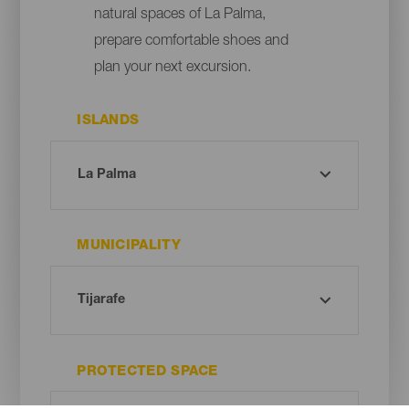
natural spaces of La Palma,
prepare comfortable shoes and
plan your next excursion.
ISLANDS
MUNICIPALITY
PROTECTED SPACE