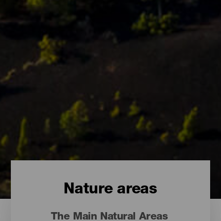
Nature areas
The Main Natural Areas