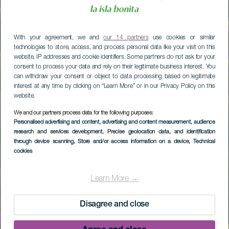
With your agreement, we and
our 14 partners
use cookies or similar
technologies to store, access, and process personal data like your visit on this
website, IP addresses and cookie identifiers. Some partners do not ask for your
consent to process your data and rely on their legitimate business interest. You
can withdraw your consent or object to data processing based on legitimate
interest at any time by clicking on “Learn More” or in our Privacy Policy on this
website.
We and our partners process data for the following purposes:
Personalised advertising and content, advertising and content measurement, audience
research and services development
, Precise geolocation data, and identification
through device scanning
, Store and/or access information on a device
, Technical
cookies
Learn More →
Disagree and close