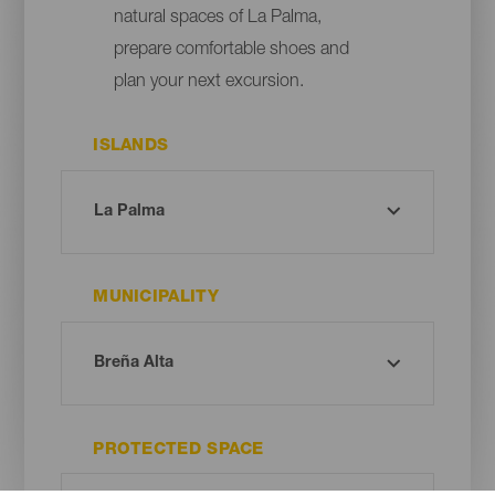
natural spaces of La Palma,
prepare comfortable shoes and
plan your next excursion.
ISLANDS
MUNICIPALITY
PROTECTED SPACE