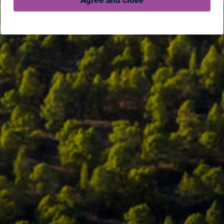
Agree and close