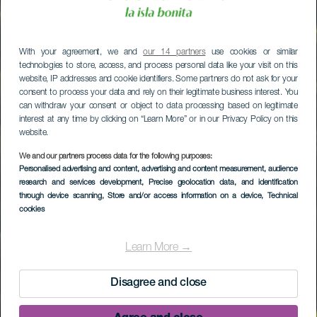
With your agreement, we and
our 14 partners
use cookies or similar
technologies to store, access, and process personal data like your visit on this
website, IP addresses and cookie identifiers. Some partners do not ask for your
consent to process your data and rely on their legitimate business interest. You
can withdraw your consent or object to data processing based on legitimate
interest at any time by clicking on “Learn More” or in our Privacy Policy on this
website.
We and our partners process data for the following purposes:
Personalised advertising and content, advertising and content measurement, audience
research and services development
, Precise geolocation data, and identification
through device scanning
, Store and/or access information on a device
, Technical
cookies
Learn More →
Disagree and close