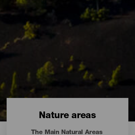
Nature areas
The Main Natural Areas