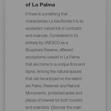
of La Palma
If there is something that
characterizes La Isla Bonita it is its
exuberant nature full of contrasts
and nuances. Considered in its
entirety by UNESCO as a
Biosphere Reserve, different
ecosystems coexist in La Palma
that are home to a unique flora and
fauna. Among the natural spaces
that can be enjoyed on the island
are Parks, Reserves and Natural
Monuments, protected areas and
places of interest for both tourists
and scientists. Discover the main