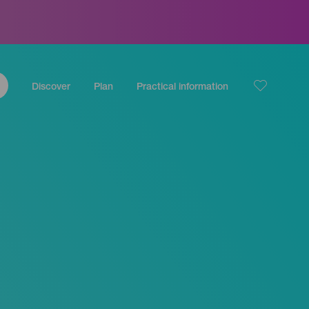
Discover
Plan
Practical information