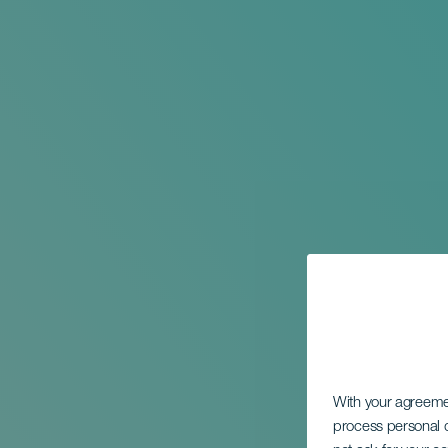
With your agreem
process personal d