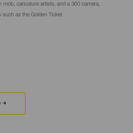
ash mob, caricature artists, and a 360 camera,
es such as the Golden Ticket.
b