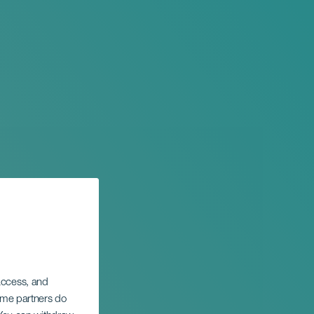
 access, and
Some partners do