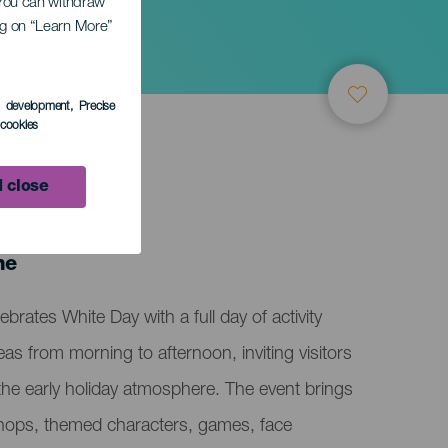
. You can withdraw
ing on “Learn More”
s development
, Precise
l cookies
 close
ne
brates White Day with a full day of activity
eas from morning to afternoon, inviting visitors
 the early holiday atmosphere. The event brings
shops, themed characters, games, face