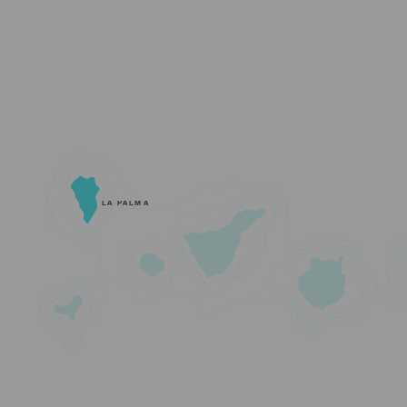
LA PALMA