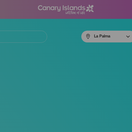
Menú
La Palma
navigation
La
Palma