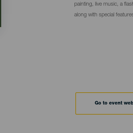
painting, live music, a fl
along with special featur
Go to event we