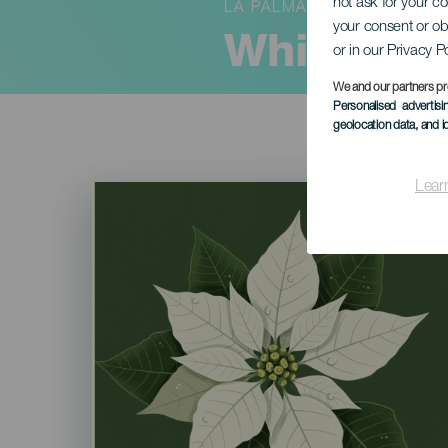
not ask for your c
LA PALMA
your consent or ob
White Da
or in our Privacy P
We and our partners pr
Personalised advertis
geolocation data, and i
Lear
Imagen
Listado