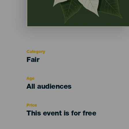
Category
Categoría
Fair
del
evento
Age
Edad
All audiences
Recomendada
Price
This event is for free