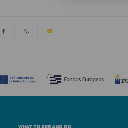
WHAT TO SEE AND DO