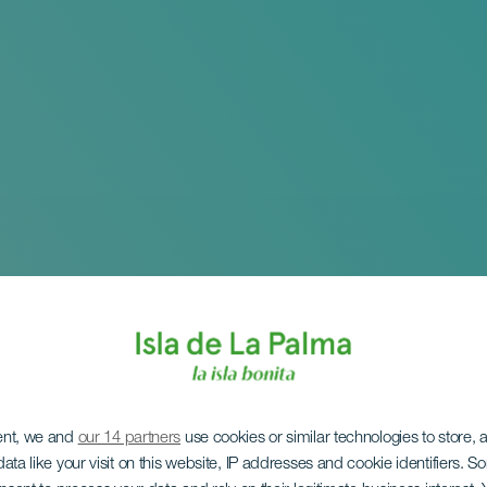
ent, we and
our 14 partners
use cookies or similar technologies to store,
ata like your visit on this website, IP addresses and cookie identifiers. 