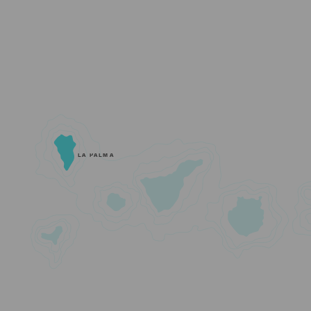
LA PALMA