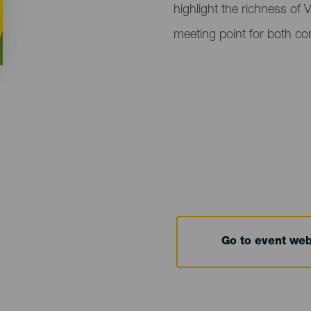
highlight the richness of 
meeting point for both c
Go to event we