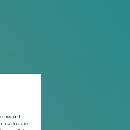
 access, and
Some partners do