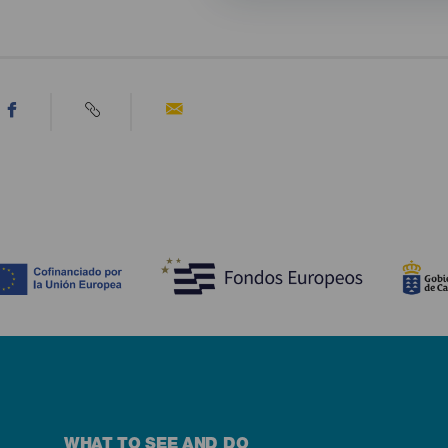
WHAT TO SEE AND DO