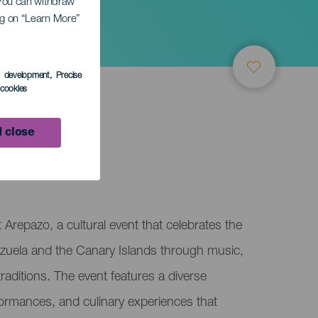
. You can withdraw
ing on “Learn More”
s development
, Precise
l cookies
 close
Arepazo, a cultural event that celebrates the
uela and the Canary Islands through music,
aditions. The event features a diverse
rformances, and culinary experiences that