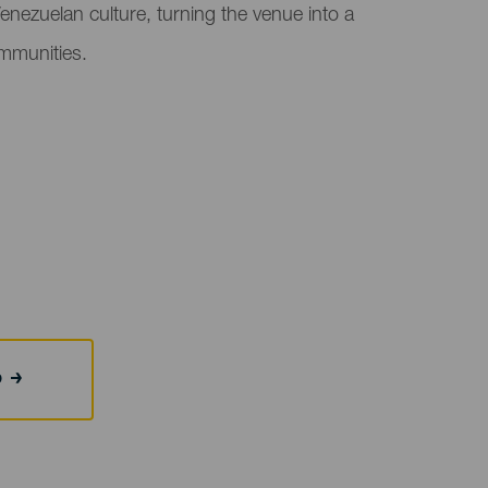
Venezuelan culture, turning the venue into a
ommunities.
b