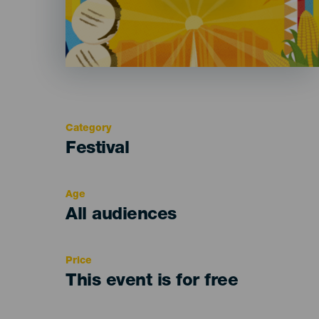
Category
Categoría
Festival
del
evento
Age
Edad
All audiences
Recomendada
Price
This event is for free