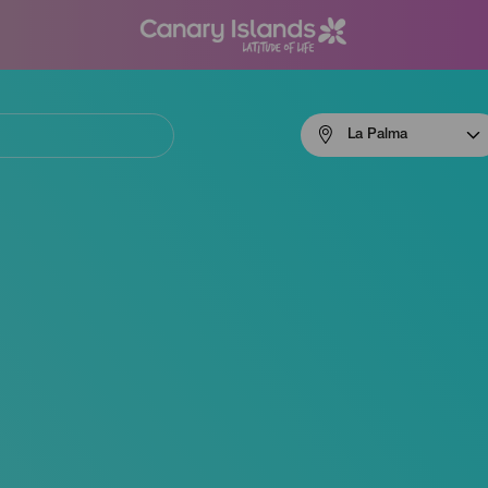
Menú
La Palma
navigation
La
Palma