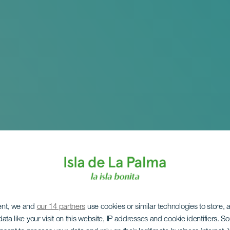
ent, we and
our 14 partners
use cookies or similar technologies to store,
ata like your visit on this website, IP addresses and cookie identifiers. 