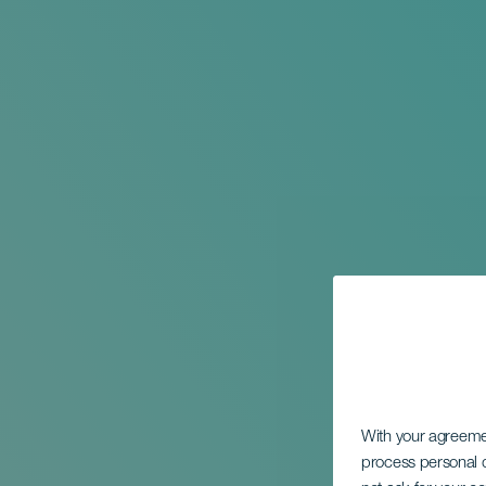
With your agreem
process personal d