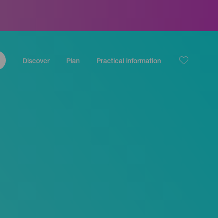
Discover
Plan
Practical information