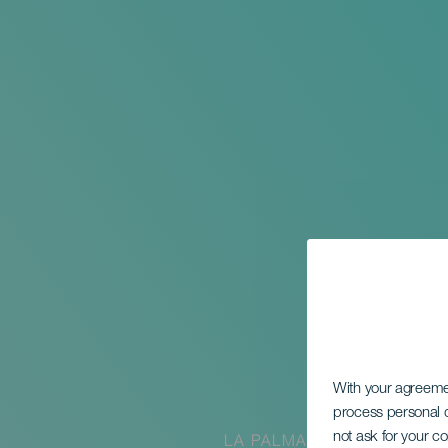
With your agreem
process personal d
not ask for your c
LA PALMA