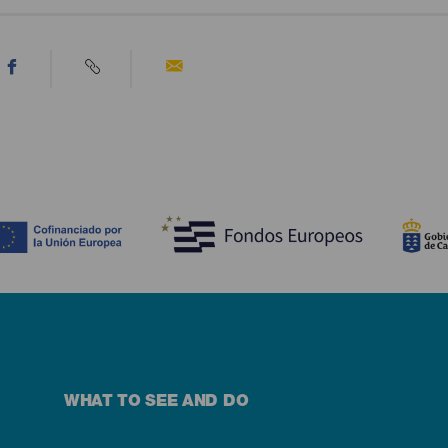
WHAT TO SEE AND DO