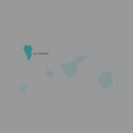
LA PALMA