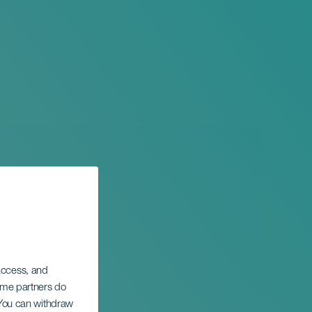
 access, and
Some partners do
. You can withdraw