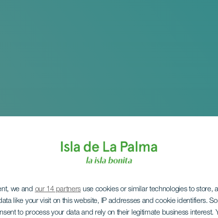
ent, we and
our 14 partners
use cookies or similar technologies to store,
ata like your visit on this website, IP addresses and cookie identifiers. 
onsent to process your data and rely on their legitimate business interest