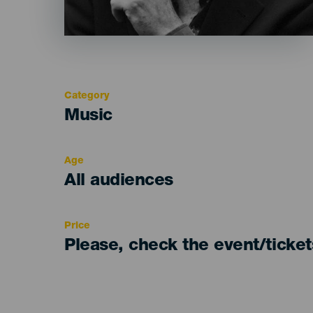
Category
Categoría
Music
del
evento
Age
Edad
All audiences
Recomendada
Price
Please, check the event/ticke