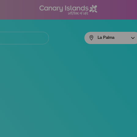
Menú
La Palma
navigation
La
Palma