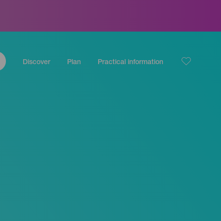
Discover
Plan
Practical information