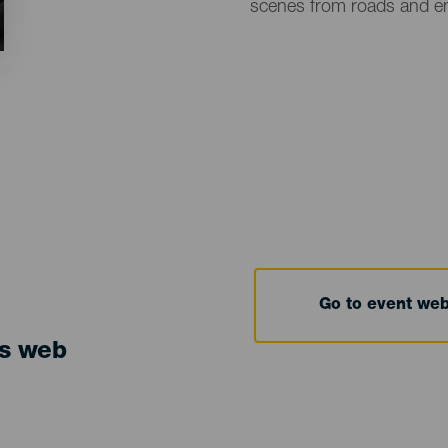
scenes from roads and e
Go to event we
ts web