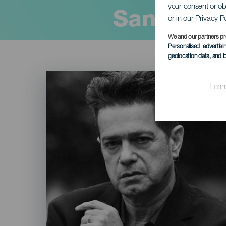
your consent or ob
Santiago 
or in our Privacy P
We and our partners pr
Personalised advertis
geolocation data, and i
Imagen
Listado
Lear