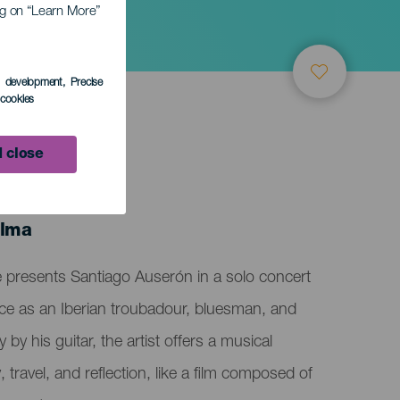
ing on “Learn More”
s development
, Precise
l cookies
 close
alma
e presents Santiago Auserón in a solo concert
ce as an Iberian troubadour, bluesman, and
y his guitar, the artist offers a musical
 travel, and reflection, like a film composed of