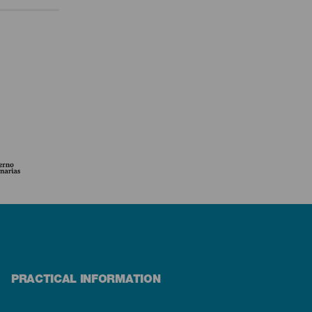
PRACTICAL INFORMATION