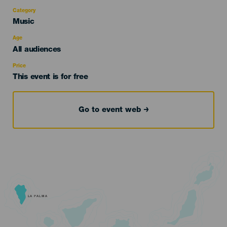
Category
Categoría
Music
del
evento
Age
Edad
All audiences
Recomendada
Price
This event is for free
Go to event web
LA PALMA