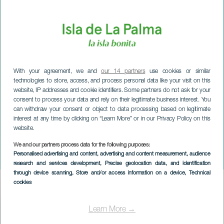
With your agreement, we and
our 14 partners
use cookies or similar
technologies to store, access, and process personal data like your visit on this
website, IP addresses and cookie identifiers. Some partners do not ask for your
consent to process your data and rely on their legitimate business interest. You
can withdraw your consent or object to data processing based on legitimate
interest at any time by clicking on “Learn More” or in our Privacy Policy on this
website.
LA PALMA
Plaza a 3 Adversos
We and our partners process data for the following purposes:
Personalised advertising and content, advertising and content measurement, audience
concert
research and services development
, Precise geolocation data, and identification
through device scanning
, Store and/or access information on a device
, Technical
cookies
Imagen
Listado
Learn More →