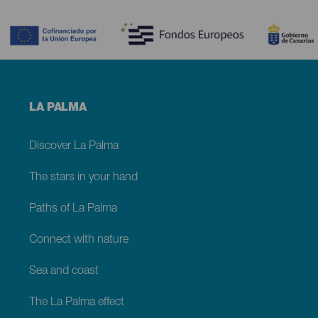
Contenido
Menú
LA PALMA
footer
La
Palma
Discover La Palma
The stars in your hand
Paths of La Palma
Connect with nature
Sea and coast
The La Palma effect