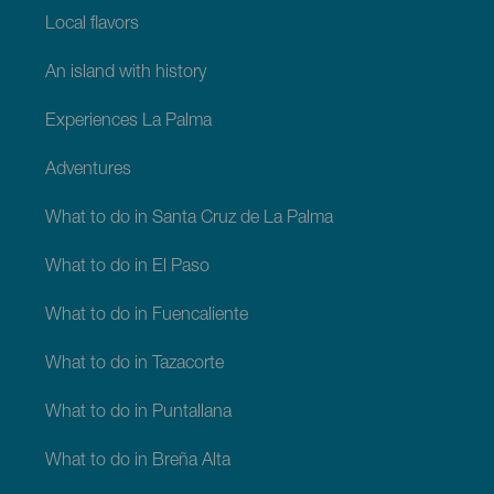
Local flavors
An island with history
Experiences La Palma
Adventures
What to do in Santa Cruz de La Palma
What to do in El Paso
What to do in Fuencaliente
What to do in Tazacorte
What to do in Puntallana
What to do in Breña Alta