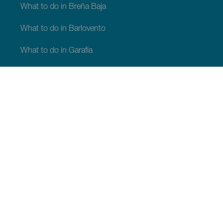
What to do in Breña Baja
What to do in Barlovento
What to do in Garafia
What to do in Los Llanos de Aridane
What to do in Puntagorda
What to do in San Andrés y Sauces
What to do in Tijarafe
What to do in Villa de Mazo
WHAT TO SEE AND DO