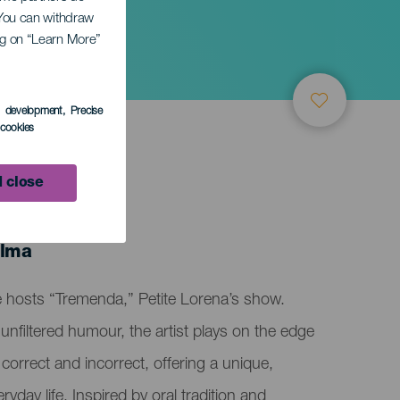
. You can withdraw
ing on “Learn More”
s development
, Precise
l cookies
 close
alma
e hosts “Tremenda,” Petite Lorena’s show.
unfiltered humour, the artist plays on the edge
 correct and incorrect, offering a unique,
eryday life. Inspired by oral tradition and