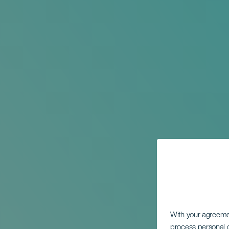
With your agreem
process personal d