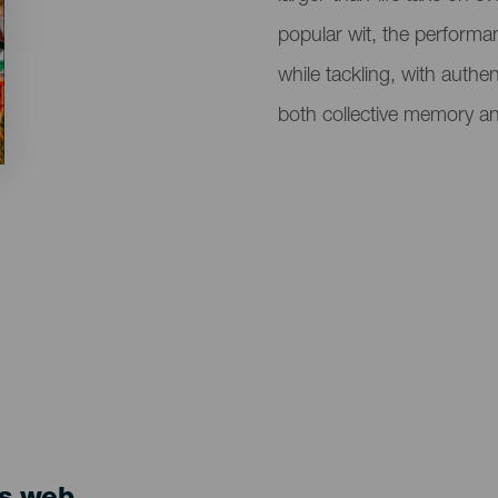
popular wit, the performa
while tackling, with authe
both collective memory an