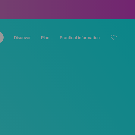
Discover
Plan
Practical information