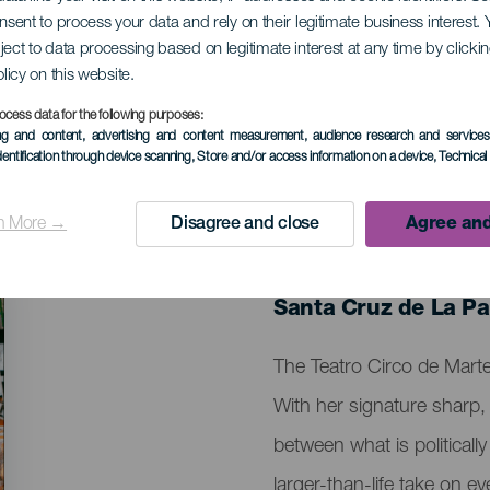
onsent to process your data and rely on their legitimate business interest
ject to data processing based on legitimate interest at any time by click
rena
olicy on this website.
ocess data for the following purposes:
ing and content, advertising and content measurement, audience research and service
dentification through device scanning
, Store and/or access information on a device
, Technica
n More →
Disagree and close
Agree and
PAST EVENT
08 February 2026
Localidad
Santa Cruz de La P
Descripción
The Teatro Circo de Mart
del
With her signature sharp, 
evento
between what is politically
larger-than-life take on ev