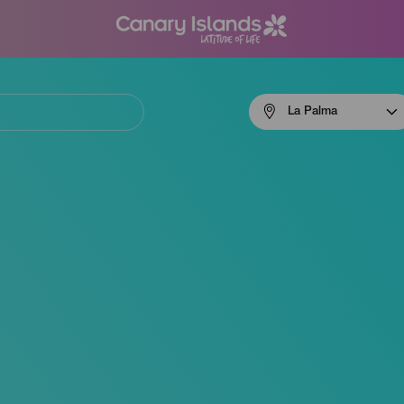
Menú
La Palma
navigation
La
Palma