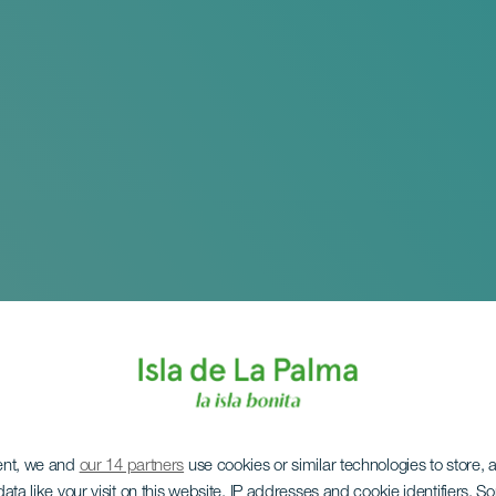
ent, we and
our 14 partners
use cookies or similar technologies to store,
ata like your visit on this website, IP addresses and cookie identifiers. 