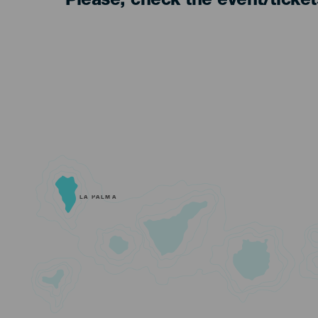
Please, check the event/ticke
LA PALMA