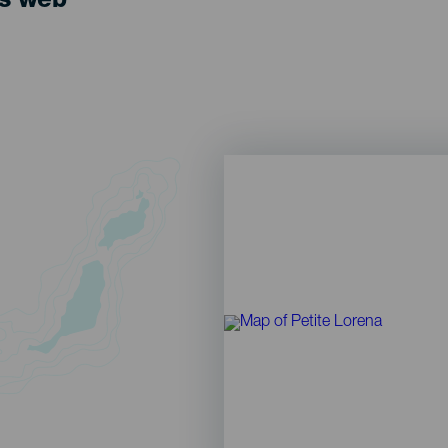
ts web