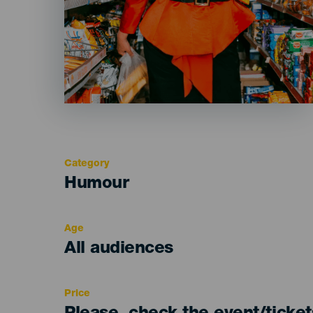
Category
Categoría
Humour
del
evento
Age
Edad
All audiences
Recomendada
Price