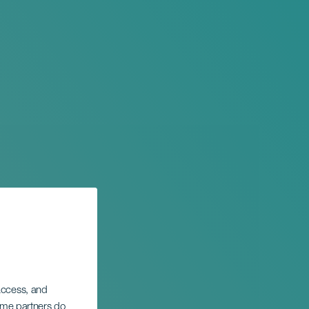
 access, and
Some partners do