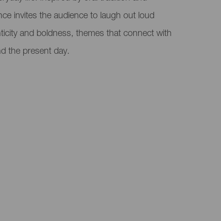
nce invites the audience to laugh out loud
nticity and boldness, themes that connect with
d the present day.