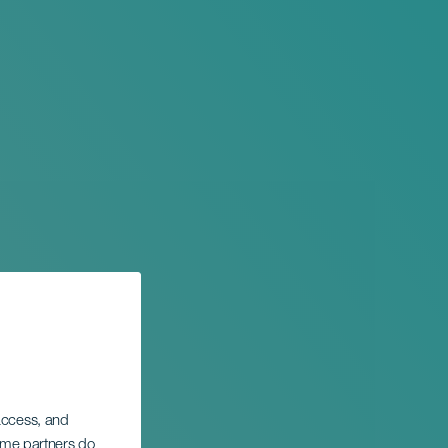
 access, and
Some partners do