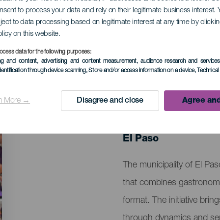
onsent to process your data and rely on their legitimate business interest
ject to data processing based on legitimate interest at any time by click
do in Couples
olicy on this website.
ocess data for the following purposes:
ing and content, advertising and content measurement, audience research and service
dentification through device scanning
, Store and/or access information on a device
, Technica
n More →
Disagree and close
Agree and
PAST EVENT
11 April 2026
Localidad
El Paso
Descripción
The municipality of El Pa
del
that combines gastronomy,
evento
format. The initiative bri
through dynamics and senso