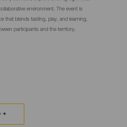
collaborative environment. The event is
 that blends tasting, play, and learning,
ween participants and the territory.
b