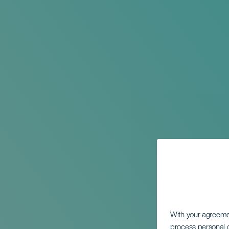
With your agreem
process personal d