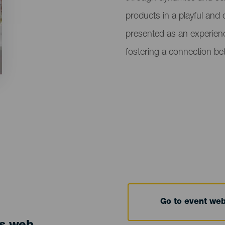
products in a playful and 
presented as an experience
fostering a connection bet
Go to event we