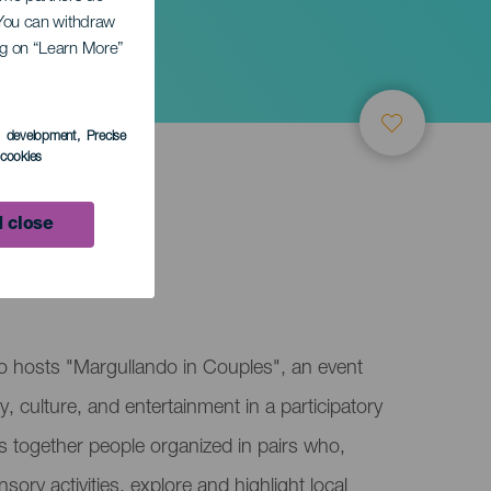
. You can withdraw
ing on “Learn More”
s development
, Precise
l cookies
 close
so hosts "Margullando in Couples", an event
 culture, and entertainment in a participatory
ngs together people organized in pairs who,
ry activities, explore and highlight local