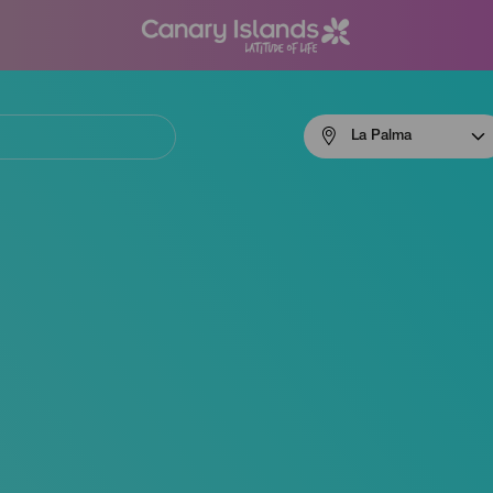
Menú
La Palma
navigation
La
Palma