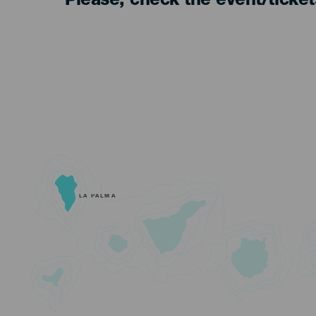
Please, check the event/ticke
LA PALMA