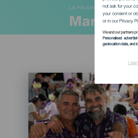
not ask for your c
LA PALMA
your consent or ob
Margullan
or in our Privacy P
We and our partners pr
Personalised advertis
geolocation data, and i
Lear
Imagen
Listado