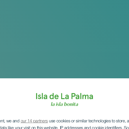
ent, we and
our 14 partners
use cookies or similar technologies to store,
ata like your visit on this website, IP addresses and cookie identifiers. 