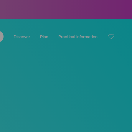
Discover
Plan
Practical information