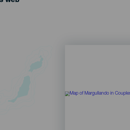
ts web