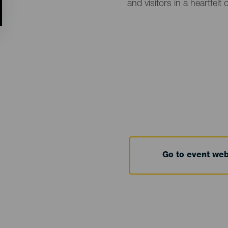
and visitors in a heartfel
Go to event we