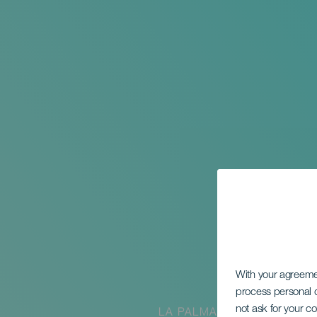
With your agreem
process personal d
not ask for your c
LA PALMA