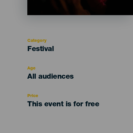
Category
Categoría
Festival
del
evento
Age
Edad
All audiences
Recomendada
Price
This event is for free