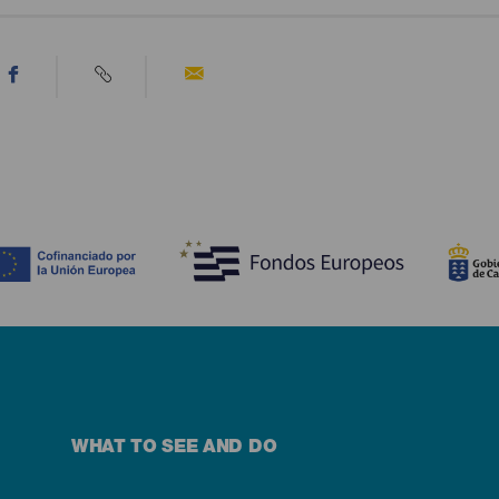
WHAT TO SEE AND DO