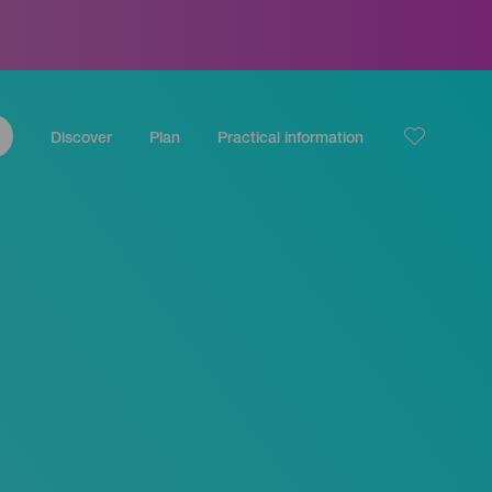
Discover
Plan
Practical information