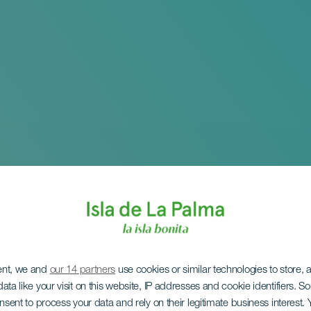
ent, we and
our 14 partners
use cookies or similar technologies to store,
ata like your visit on this website, IP addresses and cookie identifiers. 
onsent to process your data and rely on their legitimate business interest