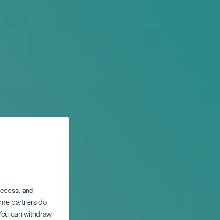
 access, and
Some partners do
. You can withdraw