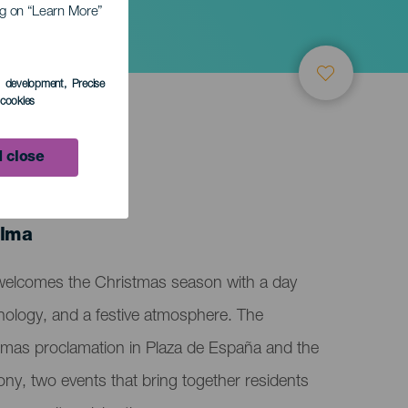
ing on “Learn More”
y
s development
, Precise
l cookies
 close
alma
welcomes the Christmas season with a day
chnology, and a festive atmosphere. The
tmas proclamation in Plaza de España and the
ony, two events that bring together residents