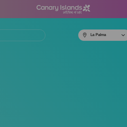
Menú
La Palma
navigation
La
Palma