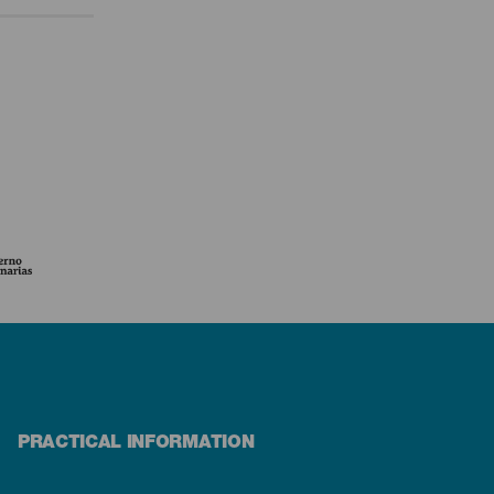
PRACTICAL INFORMATION