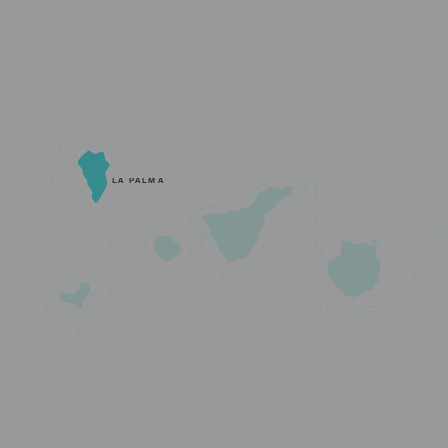
LA PALMA