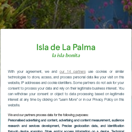
With your agreement, we and
our 14 partners
use cookies or similar
technologies to store, access, and process personal data like your visit on this
website, IP addresses and cookie identifiers. Some partners do not ask for your
consent to process your data and rely on their legitimate business interest. You
can withdraw your consent or object to data processing based on legitimate
interest at any time by clicking on “Learn More” or in our Privacy Policy on this
website.
We and our partners process data for the following purposes:
Personalised advertising and content, advertising and content measurement, audience
research and services development
, Precise geolocation data, and identification
through device scanning
, Store and/or access information on a device
, Technical