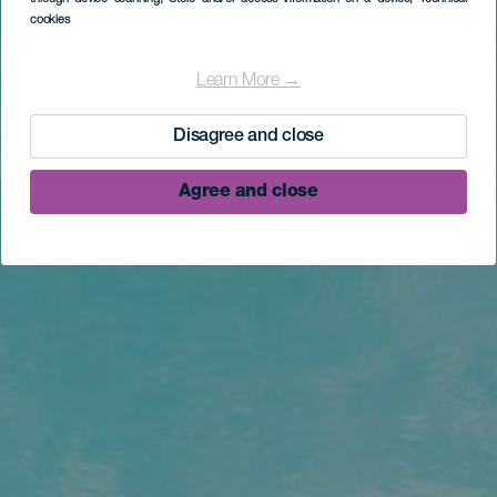
cookies
Learn More →
Disagree and close
Agree and close