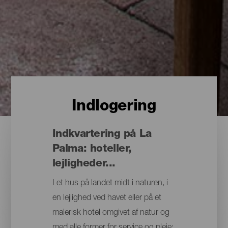
Indlogering
Indkvartering på La
Palma: hoteller,
lejligheder...
I et hus på landet midt i naturen, i
en lejlighed ved havet eller på et
malerisk hotel omgivet af natur og