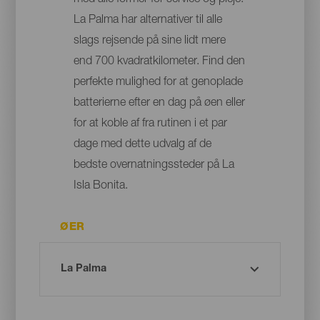
med alle former for service og pleje:
La Palma har alternativer til alle
slags rejsende på sine lidt mere
end 700 kvadratkilometer. Find den
perfekte mulighed for at genoplade
batterierne efter en dag på øen eller
for at koble af fra rutinen i et par
dage med dette udvalg af de
bedste overnatningssteder på La
Isla Bonita.
ØER