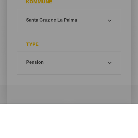
KOMMUNE
TYPE