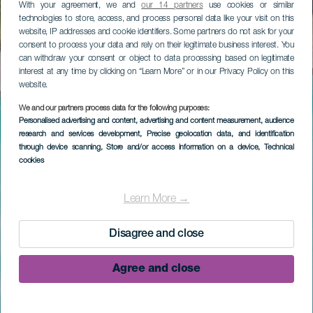
With your agreement, we and
our 14 partners
use cookies or similar
technologies to store, access, and process personal data like your visit on this
website, IP addresses and cookie identifiers. Some partners do not ask for your
consent to process your data and rely on their legitimate business interest. You
can withdraw your consent or object to data processing based on legitimate
interest at any time by clicking on “Learn More” or in our Privacy Policy on this
website.
We and our partners process data for the following purposes:
Personalised advertising and content, advertising and content measurement, audience
research and services development
, Precise geolocation data, and identification
through device scanning
, Store and/or access information on a device
, Technical
cookies
Learn More →
Disagree and close
Agree and close