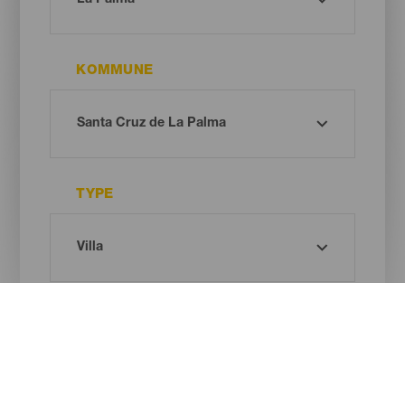
KOMMUNE
TYPE
Oh! There is no results ...
Try again, you will surely find something you like