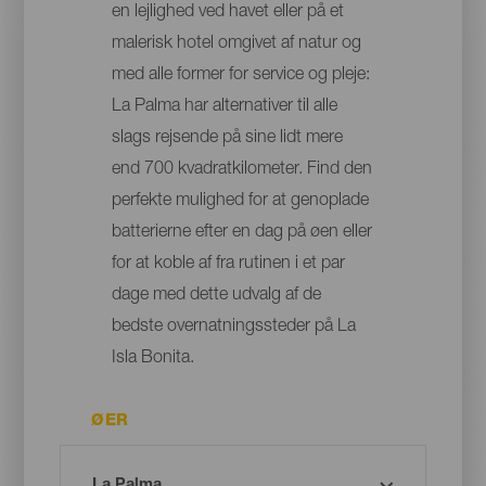
en lejlighed ved havet eller på et
malerisk hotel omgivet af natur og
med alle former for service og pleje:
La Palma har alternativer til alle
slags rejsende på sine lidt mere
end 700 kvadratkilometer. Find den
perfekte mulighed for at genoplade
batterierne efter en dag på øen eller
for at koble af fra rutinen i et par
dage med dette udvalg af de
bedste overnatningssteder på La
Isla Bonita.
ØER