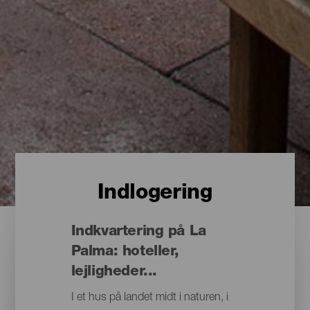
Indlogering
Indkvartering på La
Palma: hoteller,
lejligheder...
I et hus på landet midt i naturen, i