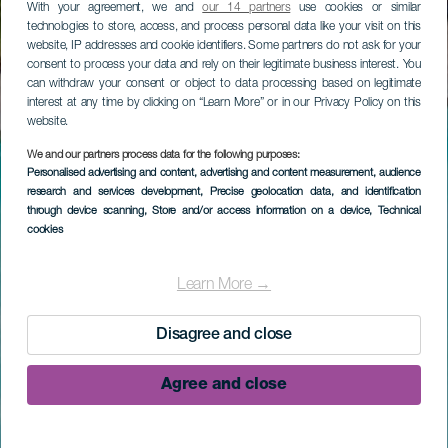
With your agreement, we and
our 14 partners
use cookies or similar
technologies to store, access, and process personal data like your visit on this
website, IP addresses and cookie identifiers. Some partners do not ask for your
consent to process your data and rely on their legitimate business interest. You
can withdraw your consent or object to data processing based on legitimate
interest at any time by clicking on “Learn More” or in our Privacy Policy on this
website.
We and our partners process data for the following purposes:
Personalised advertising and content, advertising and content measurement, audience
research and services development
, Precise geolocation data, and identification
through device scanning
, Store and/or access information on a device
, Technical
cookies
Learn More →
Disagree and close
Agree and close