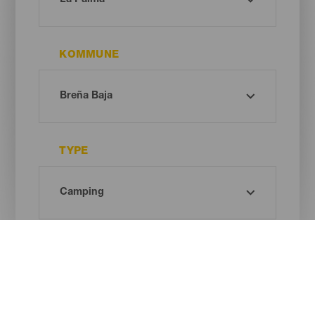
KOMMUNE
TYPE
Oh! There is no results ...
Try again, you will surely find something you like