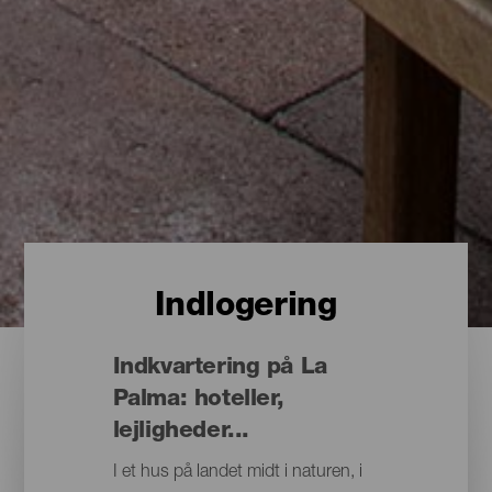
Indlogering
Indkvartering på La
Palma: hoteller,
lejligheder...
I et hus på landet midt i naturen, i