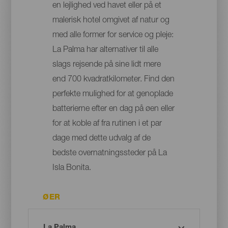
en lejlighed ved havet eller på et
malerisk hotel omgivet af natur og
med alle former for service og pleje:
La Palma har alternativer til alle
slags rejsende på sine lidt mere
end 700 kvadratkilometer. Find den
perfekte mulighed for at genoplade
batterierne efter en dag på øen eller
for at koble af fra rutinen i et par
dage med dette udvalg af de
bedste overnatningssteder på La
Isla Bonita.
ØER