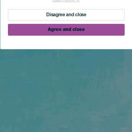
Learn More →
Disagree and close
Agree and close