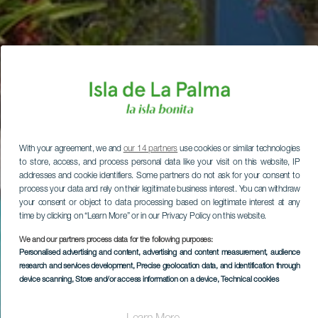
With your agreement, we and
our 14 partners
use cookies or similar technologies
to store, access, and process personal data like your visit on this website, IP
addresses and cookie identifiers. Some partners do not ask for your consent to
process your data and rely on their legitimate business interest. You can withdraw
your consent or object to data processing based on legitimate interest at any
time by clicking on “Learn More” or in our Privacy Policy on this website.
We and our partners process data for the following purposes:
Personalised advertising and content, advertising and content measurement, audience
research and services development
, Precise geolocation data, and identification through
device scanning
, Store and/or access information on a device
, Technical cookies