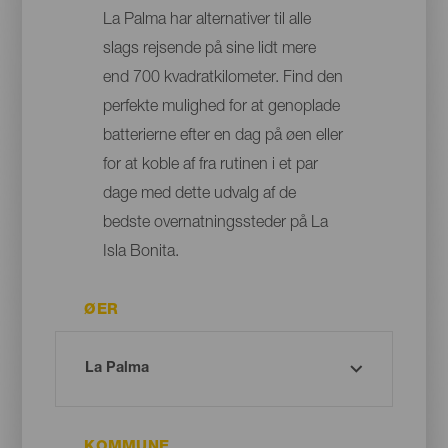
La Palma har alternativer til alle
slags rejsende på sine lidt mere
end 700 kvadratkilometer. Find den
perfekte mulighed for at genoplade
batterierne efter en dag på øen eller
for at koble af fra rutinen i et par
dage med dette udvalg af de
bedste overnatningssteder på La
Isla Bonita.
ØER
KOMMUNE