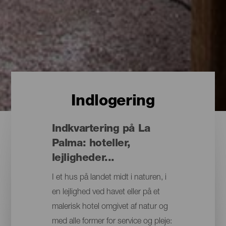
Indlogering
Indkvartering på La
Palma: hoteller,
lejligheder...
I et hus på landet midt i naturen, i
en lejlighed ved havet eller på et
malerisk hotel omgivet af natur og
med alle former for service og pleje: