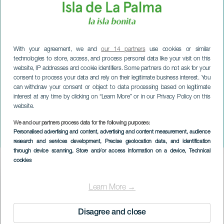
With your agreement, we and
our 14 partners
use cookies or similar
technologies to store, access, and process personal data like your visit on this
website, IP addresses and cookie identifiers. Some partners do not ask for your
consent to process your data and rely on their legitimate business interest. You
can withdraw your consent or object to data processing based on legitimate
interest at any time by clicking on “Learn More” or in our Privacy Policy on this
website.
We and our partners process data for the following purposes:
LA PALMA
Personalised advertising and content, advertising and content measurement, audience
Karnevalets magi
research and services development
, Precise geolocation data, and identification
through device scanning
, Store and/or access information on a device
, Technical
cookies
Imagen
Listado
Learn More →
Disagree and close