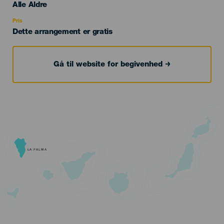
Edad
Alle Aldre
Recomendada
Pris
Dette arrangement er gratis
Gå til website for begivenhed
LA PALMA