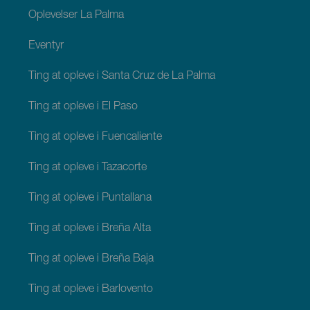
Oplevelser La Palma
Eventyr
Ting at opleve i Santa Cruz de La Palma
Ting at opleve i El Paso
Ting at opleve i Fuencaliente
Ting at opleve i Tazacorte
Ting at opleve i Puntallana
Ting at opleve i Breña Alta
Ting at opleve i Breña Baja
Ting at opleve i Barlovento