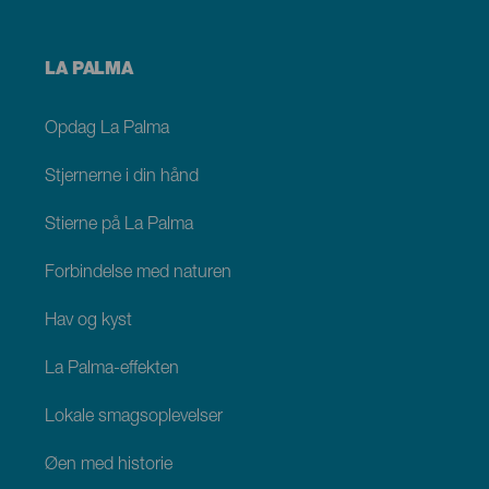
Menú
LA PALMA
footer
La
Palma
Opdag La Palma
Stjernerne i din hånd
Stierne på La Palma
Forbindelse med naturen
Hav og kyst
La Palma-effekten
Lokale smagsoplevelser
Øen med historie