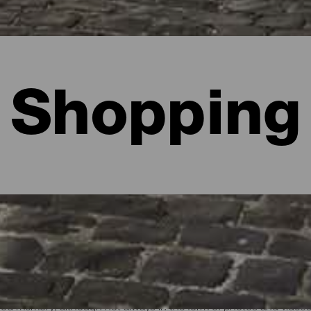
Shopping
lma
good memory, although not always in the form of photos and video