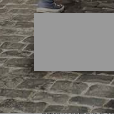
Shopping Areas in La Pa
La Isla Bonita always leaves you with a 