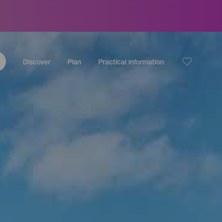
Discover
Plan
Practical information