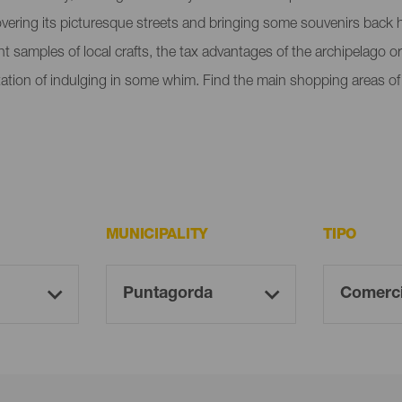
overing its picturesque streets and bringing some souvenirs back h
rent samples of local crafts, the tax advantages of the archipelago
emptation of indulging in some whim. Find the main shopping areas 
MUNICIPALITY
TIPO