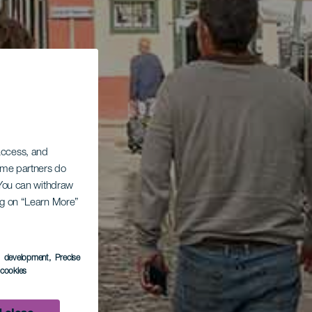
 access, and
Some partners do
. You can withdraw
ing on “Learn More”
s development
, Precise
l cookies