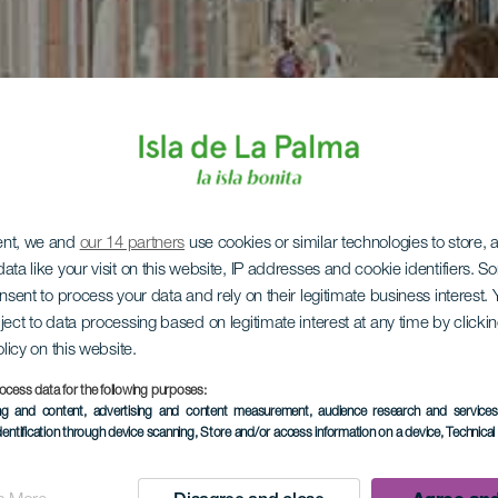
ent, we and
our 14 partners
use cookies or similar technologies to store,
ata like your visit on this website, IP addresses and cookie identifiers. 
onsent to process your data and rely on their legitimate business interest
ject to data processing based on legitimate interest at any time by click
olicy on this website.
ocess data for the following purposes:
ing and content, advertising and content measurement, audience research and service
dentification through device scanning
, Store and/or access information on a device
, Technica