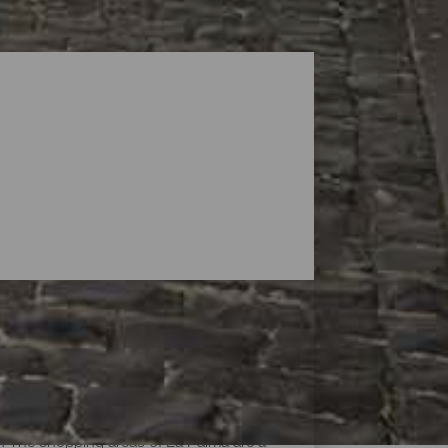
s. The shopping areas of La Palma are a