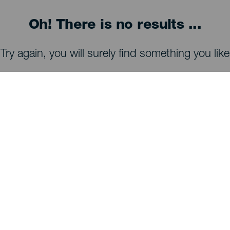
Oh! There is no results ...
Try again, you will surely find something you like
WHAT TO SEE AND DO
Stargazing of La Palma
Trails of La Palma
Beaches of La Palma