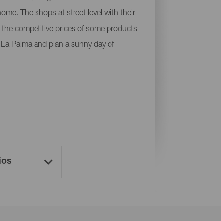
ome. The shops at street level with their
 or the competitive prices of some products
of La Palma and plan a sunny day of