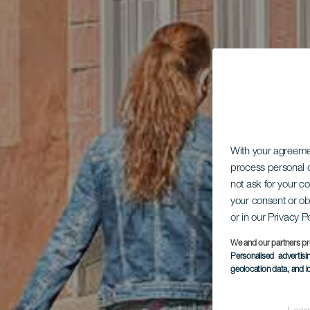
With your agreem
process personal d
not ask for your c
your consent or ob
or in our Privacy P
We and our partners pr
Personalised advertis
geolocation data, and i