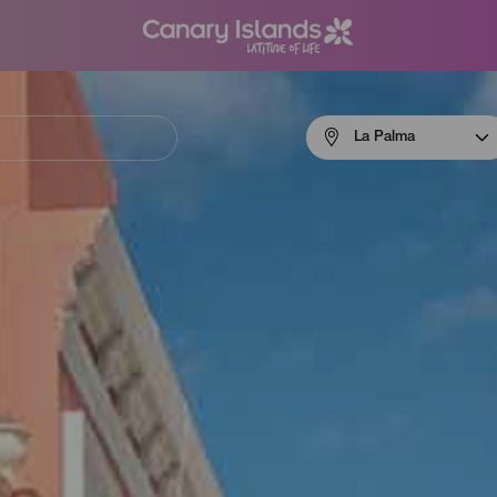
Menú
La Palma
navigation
La
Palma