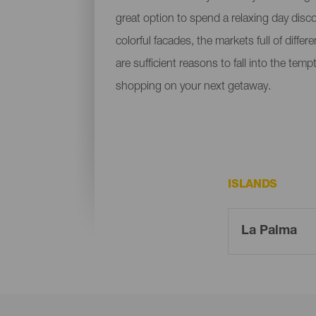
great option to spend a relaxing day disc
colorful facades, the markets full of diffe
are sufficient reasons to fall into the t
shopping on your next getaway.
ISLANDS