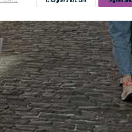
n More →
Disagree and close
Agree and