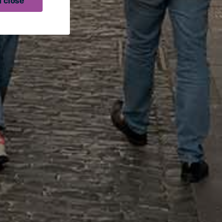
 close