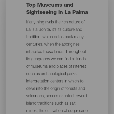
Top Museums and
Sightseeing in La Palma
If anything rivals the rich nature of
La Isla Bonita, it’s its culture and
tradition, which dates back many
centuries, when the aborigines
inhabited these lands. Throughout
its geography we can find all kinds
of museums and places of interest
such as archaeological parks,
interpretation centers in which to
delve into the origin of forests and
volcanoes, spaces oriented toward
island traditions such as salt
mines, the cultivation of sugar cane