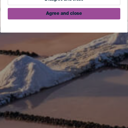
Agree and close