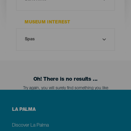
MUSEUM INTEREST
Oh! There is no results ...
Try again, you will surely find something you like
Menú
LA PALMA
footer
La
Palma
Discover La Palma