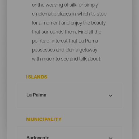
or the weaving of silk, or simply
emblematic places in which to stop
for a moment and enjoy the beauty
that surrounds them. Find all the
points of interest that La Palma
possesses and plan a getaway
with much to see and talk about.
ISLANDS
MUNICIPALITY