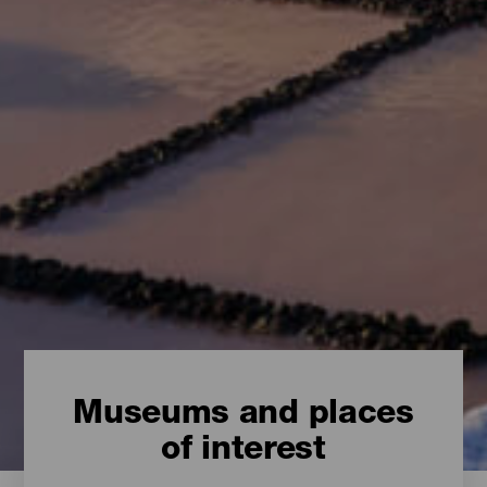
Museums and places
of interest