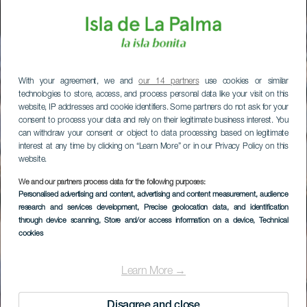
With your agreement, we and
our 14 partners
use cookies or similar
technologies to store, access, and process personal data like your visit on this
website, IP addresses and cookie identifiers. Some partners do not ask for your
consent to process your data and rely on their legitimate business interest. You
can withdraw your consent or object to data processing based on legitimate
interest at any time by clicking on “Learn More” or in our Privacy Policy on this
website.
We and our partners process data for the following purposes:
Personalised advertising and content, advertising and content measurement, audience
research and services development
, Precise geolocation data, and identification
through device scanning
, Store and/or access information on a device
, Technical
cookies
Learn More →
Disagree and close