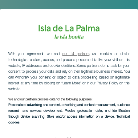
With your agreement, we and
our 14 partners
use cookies or similar
technologies to store, access, and process personal data like your visit on this
website, IP addresses and cookie identifiers. Some partners do not ask for your
consent to process your data and rely on their legitimate business interest. You
can withdraw your consent or object to data processing based on legitimate
interest at any time by clicking on “Learn More” or in our Privacy Policy on this
website.
LA PALMA
XVII Bienal Española de
We and our partners process data for the following purposes:
Personalised advertising and content, advertising and content measurement, audience
Arquitectura y Urbanismo
research and services development
, Precise geolocation data, and identification
through device scanning
, Store and/or access information on a device
, Technical
cookies
Imagen
Listado