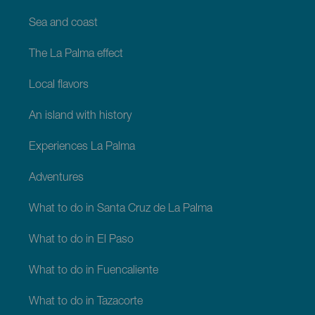
Sea and coast
The La Palma effect
Local flavors
An island with history
Experiences La Palma
Adventures
What to do in Santa Cruz de La Palma
What to do in El Paso
What to do in Fuencaliente
What to do in Tazacorte