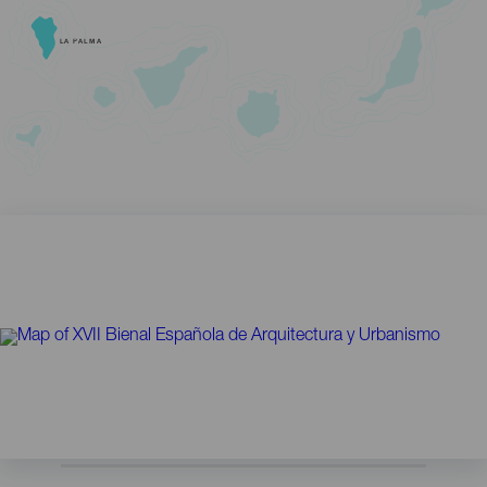
LA PALMA