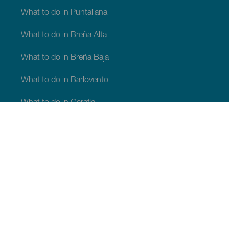
What to do in Puntallana
What to do in Breña Alta
What to do in Breña Baja
What to do in Barlovento
What to do in Garafia
What to do in Los Llanos de Aridane
What to do in Puntagorda
What to do in San Andrés y Sauces
What to do in Tijarafe
What to do in Villa de Mazo