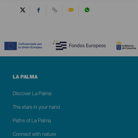
Contenido
Menú
LA PALMA
footer
La
Palma
Discover La Palma
The stars in your hand
Paths of La Palma
Connect with nature