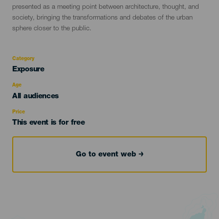
presented as a meeting point between architecture, thought, and
society, bringing the transformations and debates of the urban
sphere closer to the public.
Category
Categoría
Exposure
del
evento
Age
Edad
All audiences
Recomendada
Price
This event is for free
Go to event web