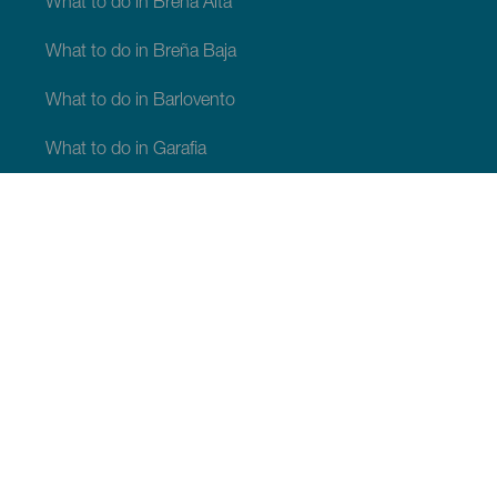
What to do in Breña Alta
What to do in Breña Baja
What to do in Barlovento
What to do in Garafia
What to do in Los Llanos de Aridane
What to do in Puntagorda
What to do in San Andrés y Sauces
What to do in Tijarafe
What to do in Villa de Mazo