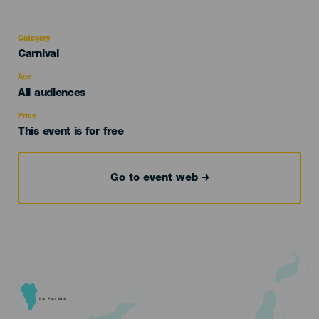
Category
Categoría
Carnival
del
evento
Age
Edad
All audiences
Recomendada
Price
This event is for free
Go to event web
LA PALMA