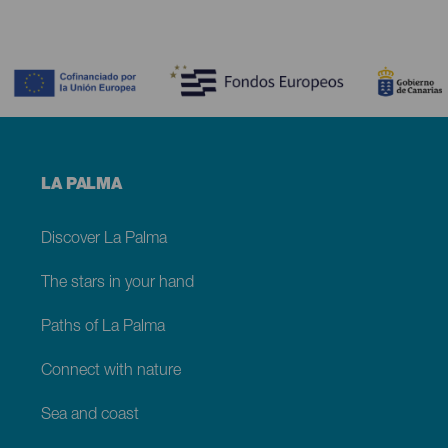
Contenido
Menú
LA PALMA
footer
La
Palma
Discover La Palma
The stars in your hand
Paths of La Palma
Connect with nature
Sea and coast