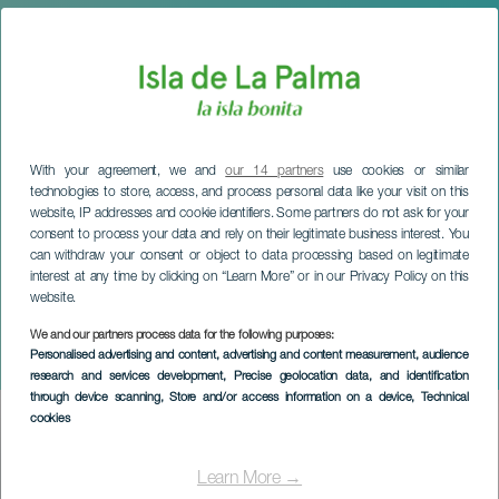
With your agreement, we and
our 14 partners
use cookies or similar
technologies to store, access, and process personal data like your visit on this
website, IP addresses and cookie identifiers. Some partners do not ask for your
consent to process your data and rely on their legitimate business interest. You
can withdraw your consent or object to data processing based on legitimate
interest at any time by clicking on “Learn More” or in our Privacy Policy on this
website.
We and our partners process data for the following purposes:
LA PALMA
Personalised advertising and content, advertising and content measurement, audience
Senior Citizens' Carnival
research and services development
, Precise geolocation data, and identification
through device scanning
, Store and/or access information on a device
, Technical
cookies
Imagen
Listado
Learn More →