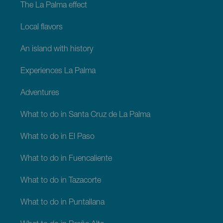
The La Palma effect
Local flavors
An island with history
Experiences La Palma
Adventures
What to do in Santa Cruz de La Palma
What to do in El Paso
What to do in Fuencaliente
What to do in Tazacorte
What to do in Puntallana