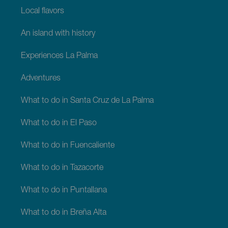
Local flavors
An island with history
Experiences La Palma
Adventures
What to do in Santa Cruz de La Palma
What to do in El Paso
What to do in Fuencaliente
What to do in Tazacorte
What to do in Puntallana
What to do in Breña Alta