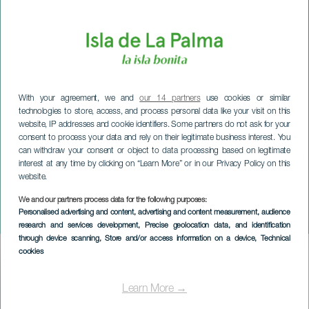
With your agreement, we and
our 14 partners
use cookies or similar
technologies to store, access, and process personal data like your visit on this
website, IP addresses and cookie identifiers. Some partners do not ask for your
consent to process your data and rely on their legitimate business interest. You
can withdraw your consent or object to data processing based on legitimate
interest at any time by clicking on “Learn More” or in our Privacy Policy on this
website.
We and our partners process data for the following purposes:
LA PALMA
Personalised advertising and content, advertising and content measurement, audience
Outside the Big Top
research and services development
, Precise geolocation data, and identification
through device scanning
, Store and/or access information on a device
, Technical
cookies
Imagen
Listado
Learn More →