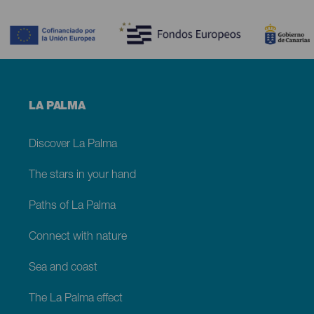
Contenido
Menú
LA PALMA
footer
La
Palma
Discover La Palma
The stars in your hand
Paths of La Palma
Connect with nature
Sea and coast
The La Palma effect