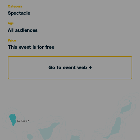
Category
Categoría
Spectacle
del
evento
Age
Edad
All audiences
Recomendada
Price
This event is for free
Go to event web
LA PALMA