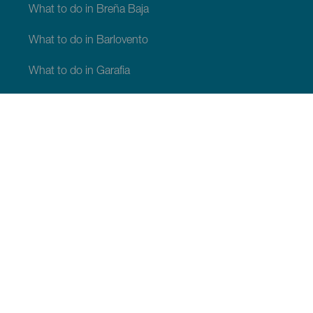
What to do in Breña Baja
What to do in Barlovento
What to do in Garafia
What to do in Los Llanos de Aridane
What to do in Puntagorda
What to do in San Andrés y Sauces
What to do in Tijarafe
What to do in Villa de Mazo
WHAT TO SEE AND DO