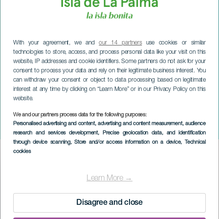
With your agreement, we and
our 14 partners
use cookies or similar
technologies to store, access, and process personal data like your visit on this
website, IP addresses and cookie identifiers. Some partners do not ask for your
consent to process your data and rely on their legitimate business interest. You
can withdraw your consent or object to data processing based on legitimate
interest at any time by clicking on “Learn More” or in our Privacy Policy on this
website.
We and our partners process data for the following purposes:
LA PALMA
Personalised advertising and content, advertising and content measurement, audience
Niñolandia
research and services development
, Precise geolocation data, and identification
through device scanning
, Store and/or access information on a device
, Technical
cookies
Imagen
Listado
Learn More →
Disagree and close