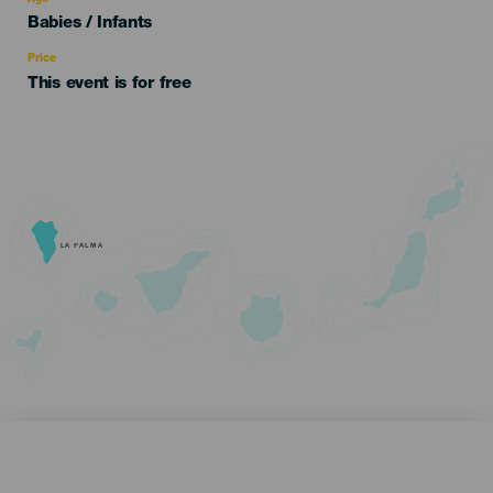
Edad
Babies / Infants
Recomendada
Price
This event is for free
LA PALMA