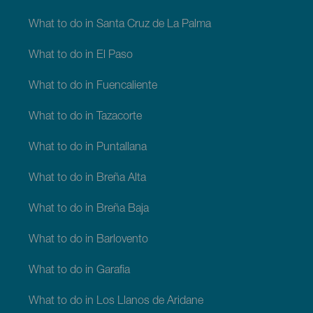
What to do in Santa Cruz de La Palma
What to do in El Paso
What to do in Fuencaliente
What to do in Tazacorte
What to do in Puntallana
What to do in Breña Alta
What to do in Breña Baja
What to do in Barlovento
What to do in Garafia
What to do in Los Llanos de Aridane