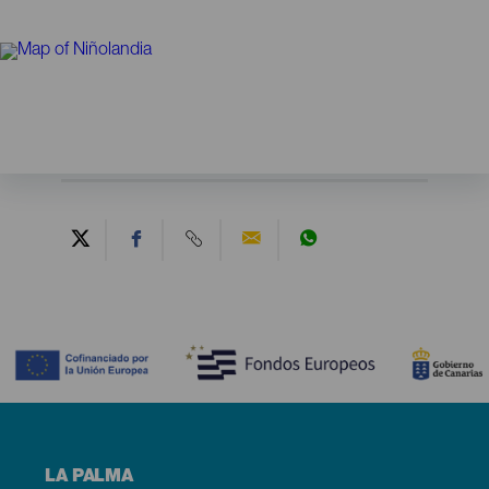
Contenido
Menú
LA PALMA