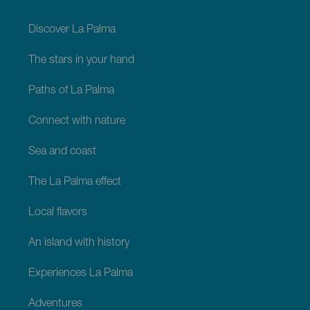
footer
La
Palma
Discover La Palma
The stars in your hand
Paths of La Palma
Connect with nature
Sea and coast
The La Palma effect
Local flavors
An island with history
Experiences La Palma
Adventures