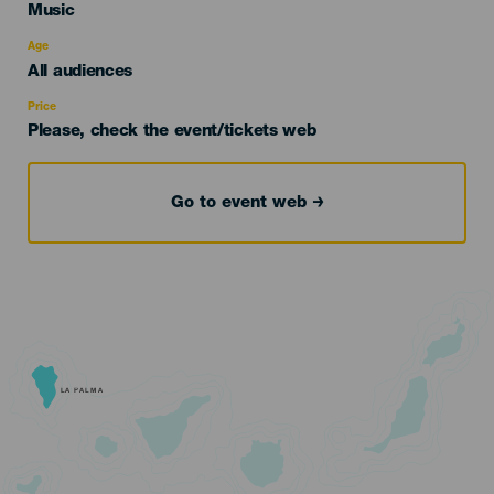
Categoría
Music
del
evento
Age
Edad
All audiences
Recomendada
Price
Please, check the event/tickets web
Go to event web
LA PALMA