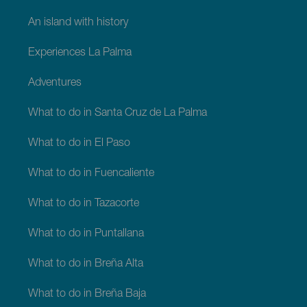
An island with history
Experiences La Palma
Adventures
What to do in Santa Cruz de La Palma
What to do in El Paso
What to do in Fuencaliente
What to do in Tazacorte
What to do in Puntallana
What to do in Breña Alta
What to do in Breña Baja