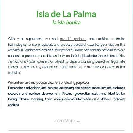
With your agreement, we and
our 14 partners
use cookies or similar
technologies to store, access, and process personal data like your visit on this
website, IP addresses and cookie identifiers. Some partners do not ask for your
consent to process your data and rely on their legitimate business interest. You
can withdraw your consent or object to data processing based on legitimate
interest at any time by clicking on “Learn More” or in our Privacy Policy on this
website.
LA PALMA
Jonay Martín Quartet in
We and our partners process data for the following purposes:
Personalised advertising and content, advertising and content measurement, audience
concert
research and services development
, Precise geolocation data, and identification
through device scanning
, Store and/or access information on a device
, Technical
cookies
Imagen
Listado
Learn More →