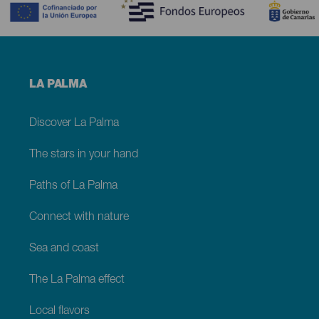
Menú
LA PALMA
footer
La
Palma
Discover La Palma
The stars in your hand
Paths of La Palma
Connect with nature
Sea and coast
The La Palma effect
Local flavors