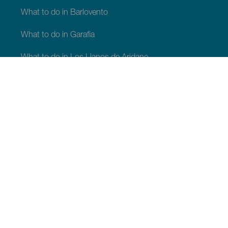
What to do in Barlovento
What to do in Garafia
What to do in Los Llanos de Aridane
What to do in Puntagorda
What to do in San Andrés y Sauces
What to do in Tijarafe
What to do in Villa de Mazo
WHAT TO SEE AND DO