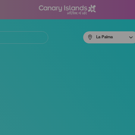
Menú
La Palma
navigation
La
Palma