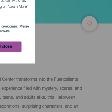
. You can withdraw
ing on “Learn More”
te
s development
, Precise
l cookies
 close
 Center transforms into the Fuencaliente
 experience filled with mystery, scares, and
, teens, and adults alike, this Halloween
decorations, surprising characters, and an