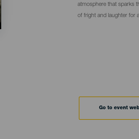
atmosphere that sparks th
of fright and laughter for a
Go to event we