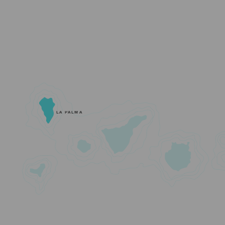
LA PALMA