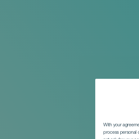
With your agreem
process personal d