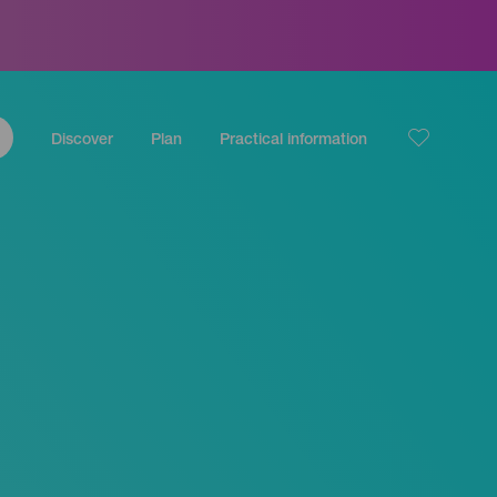
Discover
Plan
Practical information