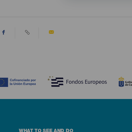
WHAT TO SEE AND DO