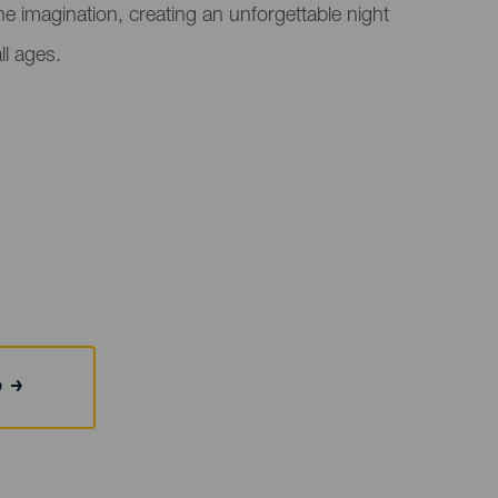
e imagination, creating an unforgettable night
ll ages.
b