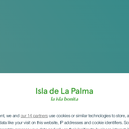
ent, we and
our 14 partners
use cookies or similar technologies to store,
ata like your visit on this website, IP addresses and cookie identifiers. 