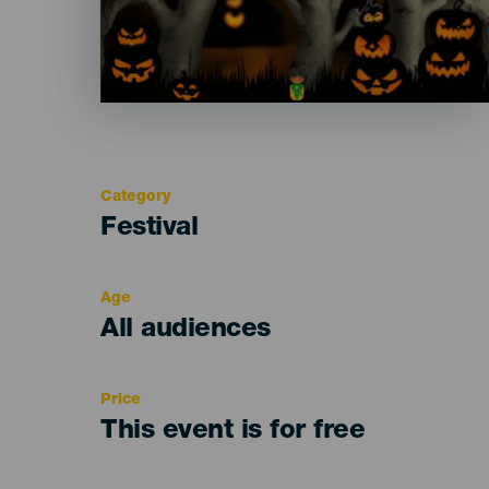
Category
Categoría
Festival
del
evento
Age
Edad
All audiences
Recomendada
Price
This event is for free