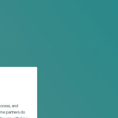
 access, and
Some partners do