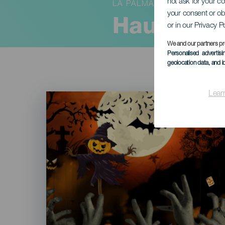
not ask for your c
LA PALMA
your consent or ob
Haunted H
or in our Privacy P
We and our partners pr
Personalised advertis
geolocation data, and i
Lear
Imagen
Listado